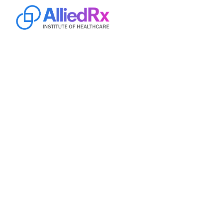
Home
Online
Campus