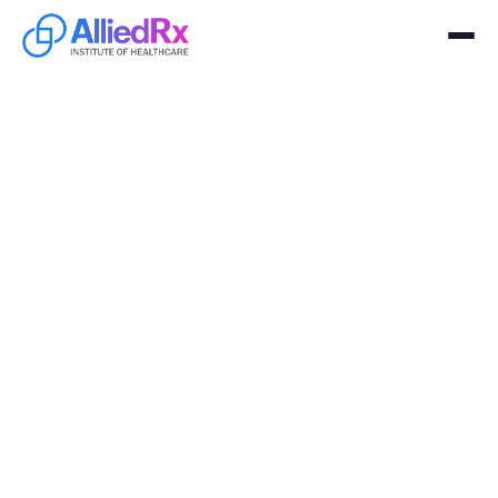
Class
Submit your registration to secure your spot for to get
certified in Healthcare
Learn more
Sign Up
Clinical Medical Assistant
March 25, 2026
Wednesday