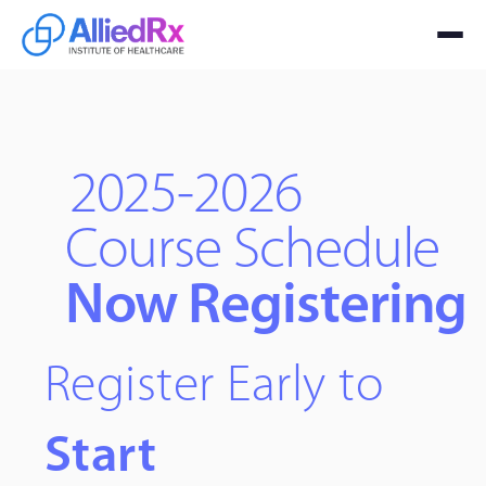
2025-2026
Course Schedule
Now Registering
Register Early to
Start