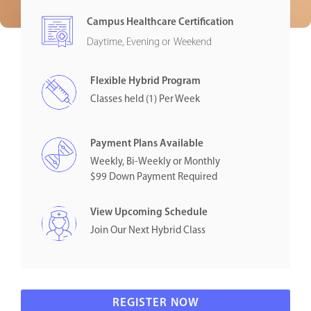
Campus Healthcare Certification
Daytime, Evening or Weekend
Flexible Hybrid Program
Classes held (1) Per Week
Payment Plans Available
Weekly, Bi-Weekly or Monthly
$99 Down Payment Required
View Upcoming Schedule
Join Our Next Hybrid Class
REGISTER NOW