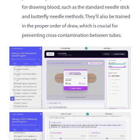
for drawing blood, such as the standard needle stick
and butterfly needle methods. They'll also be trained
in the proper order of draw, which is crucial for
preventing cross-contamination between tubes.