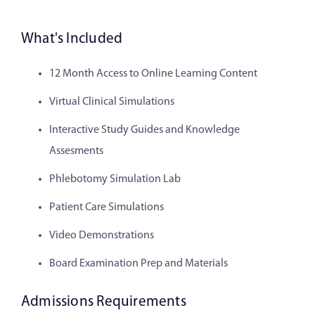
What's Included
12 Month Access to Online Learning Content
Virtual Clinical Simulations
Interactive Study Guides and Knowledge
Assesments
Phlebotomy Simulation Lab
Patient Care Simulations
Video Demonstrations
Board Examination Prep and Materials
Admissions Requirements