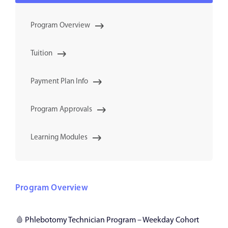
Program Overview
Tuition
Payment Plan Info
Program Approvals
Learning Modules
Program Overview
🩸
Phlebotomy Technician Program – Weekday Cohort