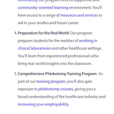
community,
our program offers a supportive and
community-oriented learning
environment. You'll
have access to a range of
resources and services
to
aid in your studies and future career.
Preparation for the Real World
: Our program
prepares students for the realities of
working in
clinical laboratories
and other healthcare settings.
You'll learn from experienced professionals who
bring real-world insights into the classroom.
Comprehensive Phlebotomy Training Program
: As
part of our
training program,
you'll also gain
exposure to
phlebotomy courses
, giving you a
broad understanding of the healthcare industry and
increasing your employability
.