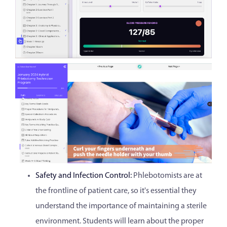
Safety and Infection Control:
Phlebotomists are at
the frontline of patient care, so it's essential they
understand the importance of maintaining a sterile
environment. Students will learn about the proper