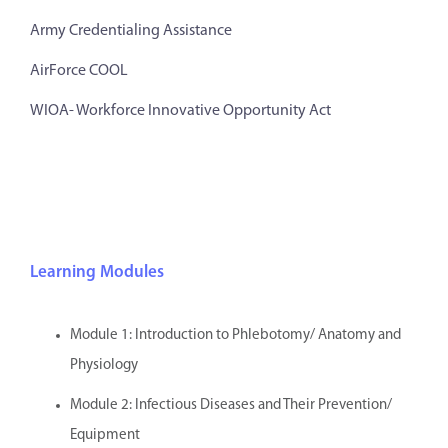
Army Credentialing Assistance
AirForce COOL
WIOA- Workforce Innovative Opportunity Act
Learning Modules
Module 1: Introduction to Phlebotomy/ Anatomy and
Physiology
Module 2: Infectious Diseases and Their Prevention/
Equipment