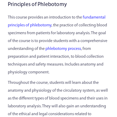
Principles of Phlebotomy
This course provides an introduction to the
fundamental
principles of phlebotomy
, the practice of collecting blood
specimens from patients for laboratory analysis. The goal
of the course is to provide students with a comprehensive
understanding of the
phlebotomy process
, from
preparation and patient interaction, to blood collection
techniques and safety measures. Includes anatomy and
physiology component.
Throughout the course, students will learn about the
anatomy and physiology of the circulatory system, as well
as the different types of blood specimens and their uses in
laboratory analysis. They will also gain an understanding
of the ethical and legal considerations related to