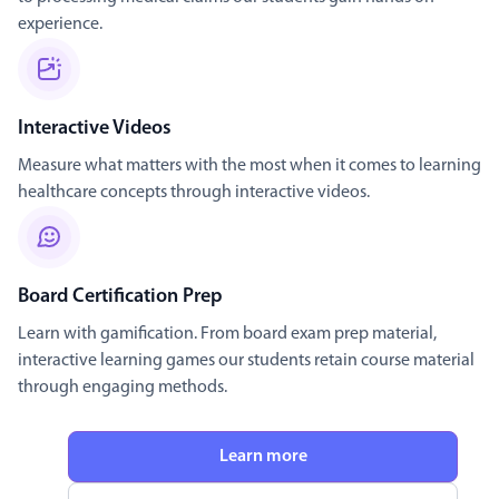
experience.
Interactive Videos
Measure what matters with the most when it comes to learning
healthcare concepts through interactive videos.
Board Certification Prep
Learn with gamification. From board exam prep material,
interactive learning games our students retain course material
through engaging methods.
Learn more