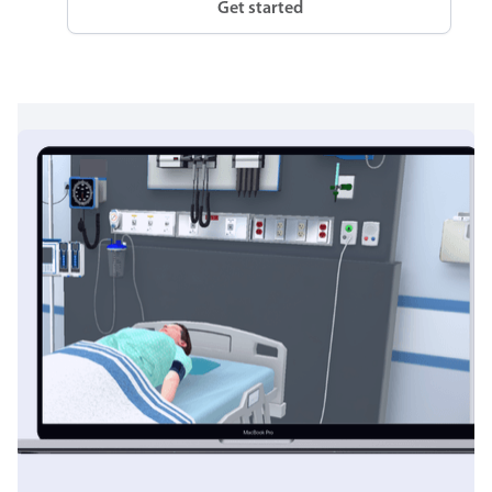
Get started