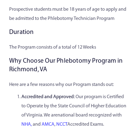
Prospective students must be 18 years of age to apply and
be admitted to the Phlebotomy Technician Program
Duration
The Program consists of a total of 12 Weeks
Why Choose Our Phlebotomy Program in
Richmond, VA
Here are a few reasons why our Program stands out:
Accredited and Approved:
Our program is Certified
to Operate by the State Council of Higher Education
of Virginia. We arenational board recognized with
NHA,
and
AMCA
,
NCCT
Accredited Exams.