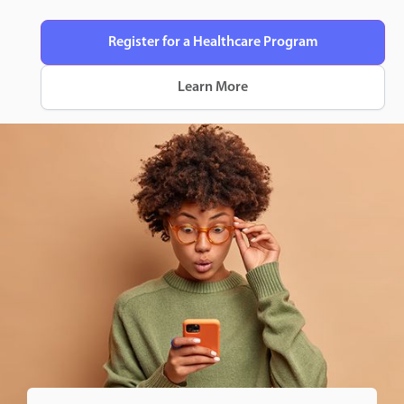
Register for a Healthcare Program
Learn More