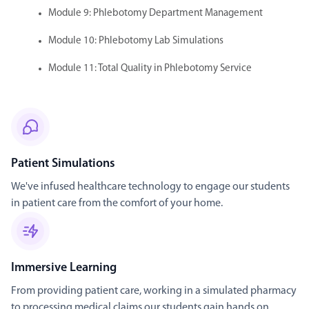
Module 9: Phlebotomy Department Management
Module 10: Phlebotomy Lab Simulations
Module 11: Total Quality in Phlebotomy Service
Patient Simulations
We've infused healthcare technology to engage our students
in patient care from the comfort of your home.
Immersive Learning
From providing patient care, working in a simulated pharmacy
to processing medical claims our students gain hands on