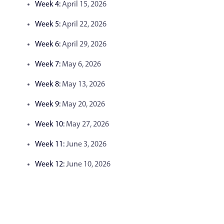
Week 4:
April 15, 2026
Week 5:
April 22, 2026
Week 6:
April 29, 2026
Week 7:
May 6, 2026
Week 8:
May 13, 2026
Week 9:
May 20, 2026
Week 10:
May 27, 2026
Week 11:
June 3, 2026
Week 12:
June 10, 2026