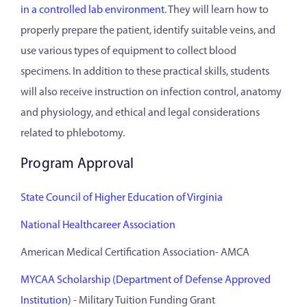
in a controlled lab environment.
They will learn how to
properly prepare the patient, identify suitable veins, and
use various types of equipment to collect blood
specimens. In addition to these practical skills, students
will also receive instruction on infection control, anatomy
and physiology, and ethical and legal considerations
related to phlebotomy.
Program Approval
State Council of Higher Education of Virginia
National Healthcareer Association
American Medical Certification Association- AMCA
MYCAA Scholarship (Department of Defense Approved
Institution)
- Military Tuition Funding Grant