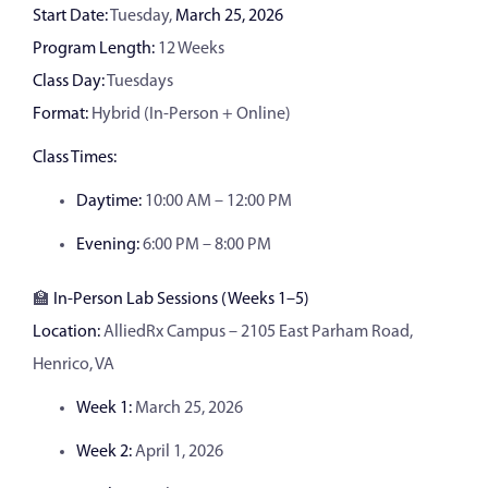
Start Date:
Tuesday,
March 25, 2026
Program Length:
12 Weeks
Class Day:
Tuesdays
Format:
Hybrid (In-Person + Online)
Class Times:
Daytime:
10:00 AM – 12:00 PM
Evening:
6:00 PM – 8:00 PM
🏫
In-Person Lab Sessions (Weeks 1–5)
Location:
AlliedRx Campus – 2105 East Parham Road,
Henrico, VA
Week 1:
March 25, 2026
Week 2:
April 1, 2026