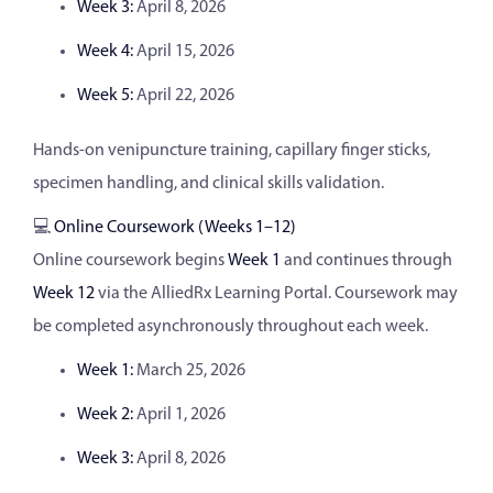
Week 3:
April 8, 2026
Week 4:
April 15, 2026
Week 5:
April 22, 2026
Hands-on venipuncture training, capillary finger sticks,
specimen handling, and clinical skills validation.
💻
Online Coursework (Weeks 1–12)
Online coursework begins
Week 1
and continues through
Week 12
via the AlliedRx Learning Portal. Coursework may
be completed asynchronously throughout each week.
Week 1:
March 25, 2026
Week 2:
April 1, 2026
Week 3:
April 8, 2026