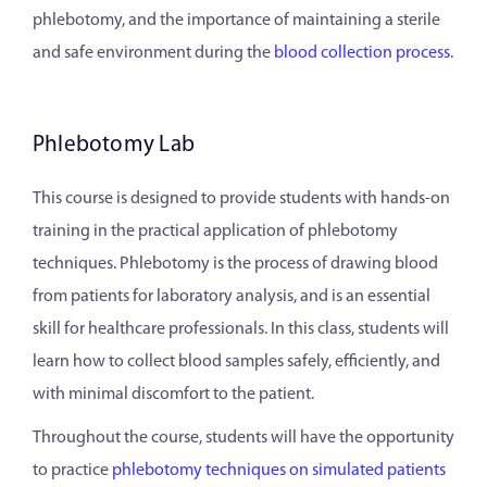
phlebotomy, and the importance of maintaining a sterile
and safe environment during the
blood collection process
.
Phlebotomy Lab
This course is designed to provide students with hands-on
training in the practical application of phlebotomy
techniques. Phlebotomy is the process of drawing blood
from patients for laboratory analysis, and is an essential
skill for healthcare professionals. In this class, students will
learn how to collect blood samples safely, efficiently, and
with minimal discomfort to the patient.
Throughout the course, students will have the opportunity
to practice
phlebotomy techniques on simulated patients