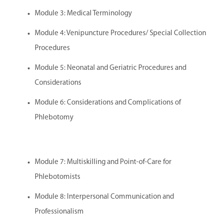
Module 3: Medical Terminology
Module 4: Venipuncture Procedures/ Special Collection
Procedures
Module 5: Neonatal and Geriatric Procedures and
Considerations
Module 6: Considerations and Complications of
Phlebotomy
Module 7: Multiskilling and Point-of-Care for
Phlebotomists
Module 8: Interpersonal Communication and
Professionalism