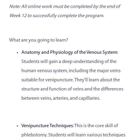
Note: All online work must be completed by the end of
Week 12 to successfully complete the program.
What are you going to learn?
Anatomy and Physiology of the Venous System:
Students will gain a deep understanding of the
human venous system, including the major veins
suitable for venipuncture. They'll learn about the
structure and function of veins and the differences
between veins, arteries, and capillaries.
Venipuncture Techniques:
This is the core skill of
phlebotomy. Students will learn various techniques