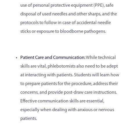
use of personal protective equipment (PPE), safe
disposal of used needles and other sharps, and the
protocols to follow in case of accidental needle
sticks or exposure to bloodborne pathogens.
Patient Care and Communication:
While technical
skills are vital, phlebotomists also need to be adept
at interacting with patients. Students will learn how
to prepare patients for the procedure, address their
concerns, and provide post-draw care instructions.
Effective communication skills are essential,
especially when dealing with anxious or nervous
patients.