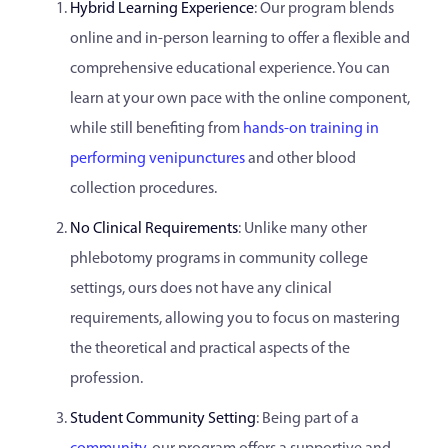
Hybrid Learning Experience
: Our program blends
online and in-person learning to offer a flexible and
comprehensive educational experience. You can
learn at your own pace with the online component,
while still benefiting from
hands-on training in
performing venipunctures
and other blood
collection procedures.
No Clinical Requirements
: Unlike many other
phlebotomy programs in community college
settings, ours does not have any clinical
requirements, allowing you to focus on mastering
the theoretical and practical aspects of the
profession.
Student Community Setting
: Being part of a