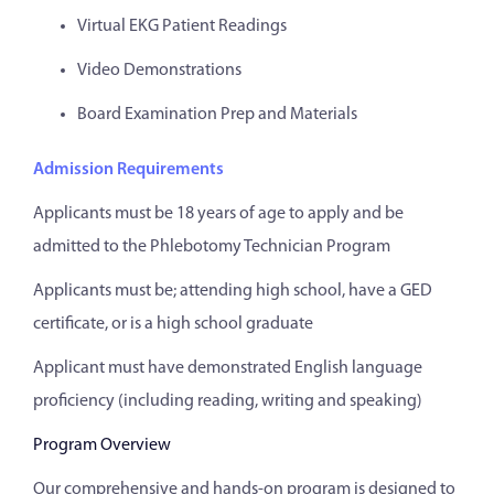
Virtual EKG Patient Readings
Video Demonstrations
Board Examination Prep and Materials
Admission Requirements
Applicants must be 18 years of age to apply and be
admitted to the Phlebotomy Technician Program
Applicants must be; attending high school, have a GED
certificate, or is a high school graduate
Applicant must have demonstrated English language
proficiency (including reading, writing and speaking)
Program Overview
Our comprehensive and hands-on program is designed to