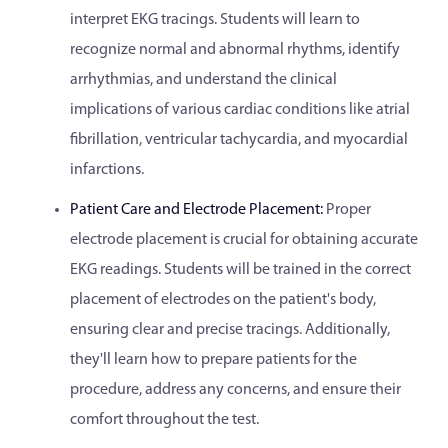
interpret EKG tracings. Students will learn to
recognize normal and abnormal rhythms, identify
arrhythmias, and understand the clinical
implications of various cardiac conditions like atrial
fibrillation, ventricular tachycardia, and myocardial
infarctions.
Patient Care and Electrode Placement:
Proper
electrode placement is crucial for obtaining accurate
EKG readings. Students will be trained in the correct
placement of electrodes on the patient's body,
ensuring clear and precise tracings. Additionally,
they'll learn how to prepare patients for the
procedure, address any concerns, and ensure their
comfort throughout the test.