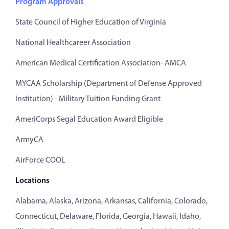
Program Approvals
State Council of Higher Education of Virginia
National Healthcareer Association
American Medical Certification Association- AMCA
MYCAA Scholarship (Department of Defense Approved
Institution) - Military Tuition Funding Grant
AmeriCorps Segal Education Award Eligible
ArmyCA
AirForce COOL
Locations
Alabama, Alaska, Arizona, Arkansas, California, Colorado,
Connecticut, Delaware, Florida, Georgia, Hawaii, Idaho,