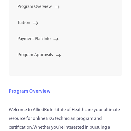
Program Overview
Tuition
Payment Plan Info
Program Approvals
Program Overview
Welcome to AlliedRx Institute of Healthcare your ultimate
resource for online EKG technician program and
certification. Whether you're interested in pursuing a