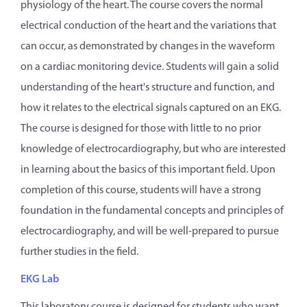
physiology of the heart. The course covers the normal
electrical conduction of the heart and the variations that
can occur, as demonstrated by changes in the waveform
on a cardiac monitoring device. Students will gain a solid
understanding of the heart's structure and function, and
how it relates to the electrical signals captured on an EKG.
The course is designed for those with little to no prior
knowledge of electrocardiography, but who are interested
in learning about the basics of this important field. Upon
completion of this course, students will have a strong
foundation in the fundamental concepts and principles of
electrocardiography, and will be well-prepared to pursue
further studies in the field.
EKG Lab