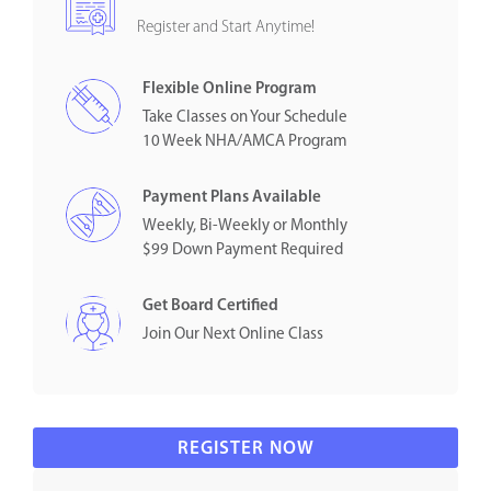
Register and Start Anytime!
Flexible Online Program
Take Classes on Your Schedule
10 Week NHA/AMCA Program
Payment Plans Available
Weekly, Bi-Weekly or Monthly
$99 Down Payment Required
Get Board Certified
Join Our Next Online Class
REGISTER NOW