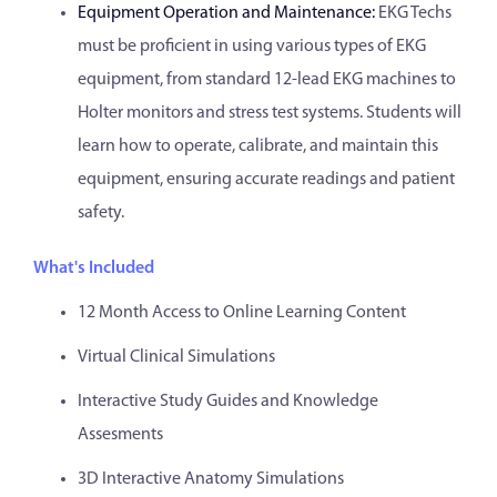
Equipment Operation and Maintenance:
EKG Techs
must be proficient in using various types of EKG
equipment, from standard 12-lead EKG machines to
Holter monitors and stress test systems. Students will
learn how to operate, calibrate, and maintain this
equipment, ensuring accurate readings and patient
safety.
What's Included
12 Month Access to Online Learning Content
Virtual Clinical Simulations
Interactive Study Guides and Knowledge
Assesments
3D Interactive Anatomy Simulations