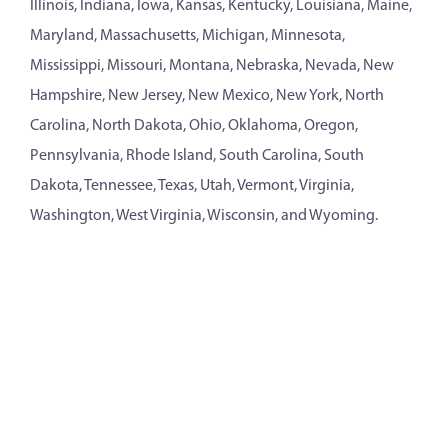
Illinois, Indiana, Iowa, Kansas, Kentucky, Louisiana, Maine,
Maryland, Massachusetts, Michigan, Minnesota,
Mississippi, Missouri, Montana, Nebraska, Nevada, New
Hampshire, New Jersey, New Mexico, New York, North
Carolina, North Dakota, Ohio, Oklahoma, Oregon,
Pennsylvania, Rhode Island, South Carolina, South
Dakota, Tennessee, Texas, Utah, Vermont, Virginia,
Washington, West Virginia, Wisconsin, and Wyoming.