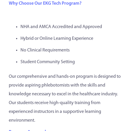
Why Choose Our EKG Tech Program?
NHA and AMCA Accredited and Approved
Hybrid or Online Learning Experience
No Clinical Requirements
Student Community Setting
Our comprehensive and hands-on program is designed to
provide aspiring phlebotomists with the skills and
knowledge necessary to excel in the healthcare industry.
Our students receive high-quality training from
experienced instructors in a supportive learning
environment.