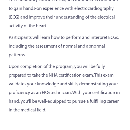
This laboratory course is designed for students who want
to gain hands-on experience with electrocardiography
(ECG) and improve their understanding of the electrical
activity of the heart.
Participants will learn how to perform and interpret ECGs,
including the assessment of normal and abnormal
patterns.
Upon completion of the program, you will be fully
prepared to take the NHA certification exam. This exam
validates your knowledge and skills, demonstrating your
proficiency as an EKG technician
.
With your certification in
hand, you'll be well-equipped to pursue a fulfilling career
in the medical field.