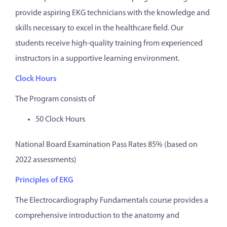
provide aspiring EKG technicians with the knowledge and
skills necessary to excel in the healthcare field. Our
students receive high-quality training from experienced
instructors in a supportive learning environment.
Clock Hours
The Program consists of
50 Clock Hours
National Board Examination Pass Rates 85% (based on
2022 assessments)
Principles of EKG
The Electrocardiography Fundamentals course provides a
comprehensive introduction to the anatomy and