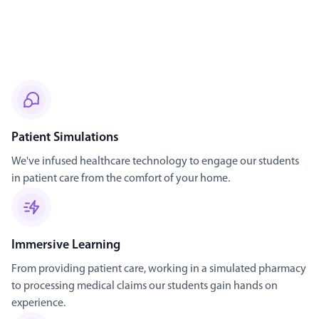
Patient Simulations
We've infused healthcare technology to engage our students
in patient care from the comfort of your home.
Immersive Learning
From providing patient care, working in a simulated pharmacy
to processing medical claims our students gain hands on
experience.