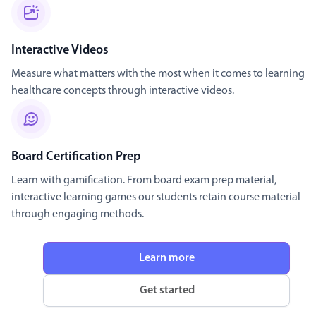
Interactive Videos
Measure what matters with the most when it comes to learning
healthcare concepts through interactive videos.
Board Certification Prep
Learn with gamification. From board exam prep material,
interactive learning games our students retain course material
through engaging methods.
Learn more
Get started