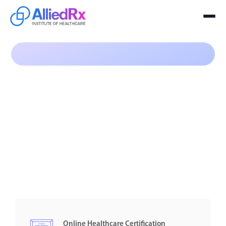
Program
$99
Online Healthcare Certification