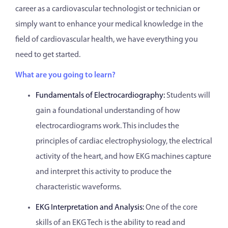
career as a cardiovascular technologist or technician or
simply want to enhance your medical knowledge in the
field of cardiovascular health, we have everything you
need to get started.
What are you going to learn?
Fundamentals of Electrocardiography:
Students will
gain a foundational understanding of how
electrocardiograms work. This includes the
principles of cardiac electrophysiology, the electrical
activity of the heart, and how EKG machines capture
and interpret this activity to produce the
characteristic waveforms.
EKG Interpretation and Analysis:
One of the core
skills of an EKG Tech is the ability to read and