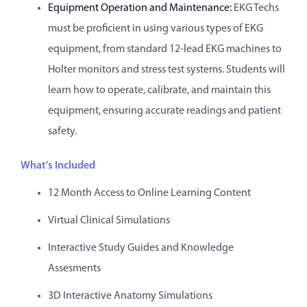
Equipment Operation and Maintenance:
EKG Techs
must be proficient in using various types of EKG
equipment, from standard 12-lead EKG machines to
Holter monitors and stress test systems. Students will
learn how to operate, calibrate, and maintain this
equipment, ensuring accurate readings and patient
safety.
What's Included
12 Month Access to Online Learning Content
Virtual Clinical Simulations
Interactive Study Guides and Knowledge
Assesments
3D Interactive Anatomy Simulations