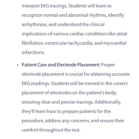
interpret EKG tracings. Students will learn to
recognize normal and abnormal rhythms, identify
arrhythmias, and understand the clinical
implications of various cardiac conditions like atrial
fibrillation, ventricular tachycardia, and myocardial
infarctions.
Patient Care and Electrode Placement:
Proper
electrode placement is crucial for obtaining accurate
EKG readings. Students will be trained in the correct
placement of electrodes on the patient's body,
ensuring clear and precise tracings. Additionally,
they'll learn how to prepare patients for the
procedure, address any concerns, and ensure their
comfort throughout the test.