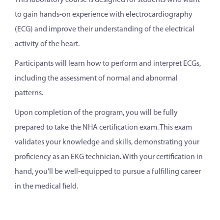
This laboratory course is designed for students who want
to gain hands-on experience with electrocardiography
(ECG) and improve their understanding of the electrical
activity of the heart.
Participants will learn how to perform and interpret ECGs,
including the assessment of normal and abnormal
patterns.
Upon completion of the program, you will be fully
prepared to take the NHA certification exam. This exam
validates your knowledge and skills, demonstrating your
proficiency as an EKG technician
.
With your certification in
hand, you'll be well-equipped to pursue a fulfilling career
in the medical field.