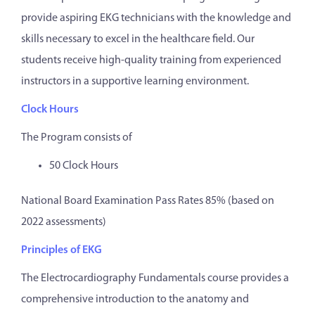
provide aspiring EKG technicians with the knowledge and
skills necessary to excel in the healthcare field. Our
students receive high-quality training from experienced
instructors in a supportive learning environment.
Clock Hours
The Program consists of
50 Clock Hours
National Board Examination Pass Rates 85% (based on
2022 assessments)
Principles of EKG
The Electrocardiography Fundamentals course provides a
comprehensive introduction to the anatomy and