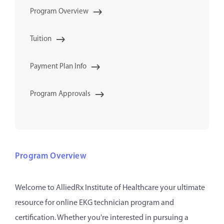
Program Overview
Tuition
Payment Plan Info
Program Approvals
Program Overview
Welcome to AlliedRx Institute of Healthcare your ultimate
resource for online EKG technician program and
certification. Whether you're interested in pursuing a