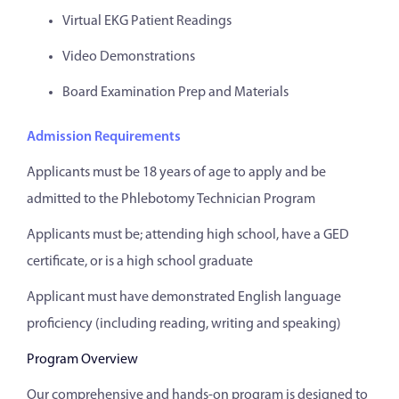
Virtual EKG Patient Readings
Video Demonstrations
Board Examination Prep and Materials
Admission Requirements
Applicants must be 18 years of age to apply and be
admitted to the Phlebotomy Technician Program
Applicants must be; attending high school, have a GED
certificate, or is a high school graduate
Applicant must have demonstrated English language
proficiency (including reading, writing and speaking)
Program Overview
Our comprehensive and hands-on program is designed to