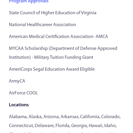
Program Approvals
State Council of Higher Education of Virginia
National Healthcareer Association
American Medical Certification Association- AMCA
MYCAA Scholarship (Department of Defense Approved
Institution) - Military Tuition Funding Grant
AmeriCorps Segal Education Award Eligible
ArmyCA
AirForce COOL
Locations
Alabama, Alaska, Arizona, Arkansas, California, Colorado,
Connecticut, Delaware, Florida, Georgia, Hawaii, Idaho,