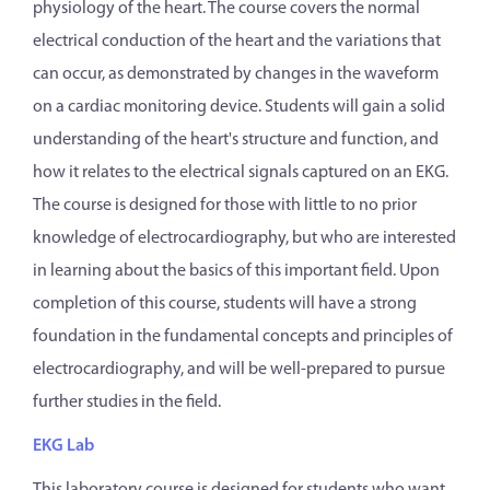
physiology of the heart. The course covers the normal
electrical conduction of the heart and the variations that
can occur, as demonstrated by changes in the waveform
on a cardiac monitoring device. Students will gain a solid
understanding of the heart's structure and function, and
how it relates to the electrical signals captured on an EKG.
The course is designed for those with little to no prior
knowledge of electrocardiography, but who are interested
in learning about the basics of this important field. Upon
completion of this course, students will have a strong
foundation in the fundamental concepts and principles of
electrocardiography, and will be well-prepared to pursue
further studies in the field.
EKG Lab