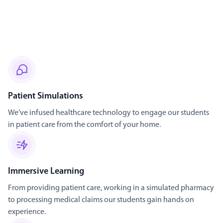
Patient Simulations
We've infused healthcare technology to engage our students
in patient care from the comfort of your home.
Immersive Learning
From providing patient care, working in a simulated pharmacy
to processing medical claims our students gain hands on
experience.