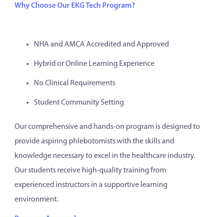
Why Choose Our EKG Tech Program?
NHA and AMCA Accredited and Approved
Hybrid or Online Learning Experience
No Clinical Requirements
Student Community Setting
Our comprehensive and hands-on program is designed to
provide aspiring phlebotomists with the skills and
knowledge necessary to excel in the healthcare industry.
Our students receive high-quality training from
experienced instructors in a supportive learning
environment.