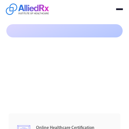
Program
$99
Online Healthcare Certification