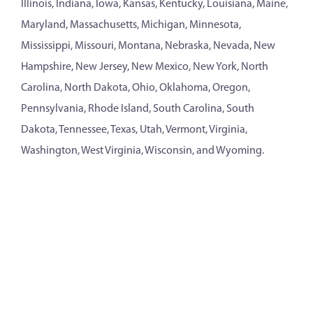
Illinois, Indiana, Iowa, Kansas, Kentucky, Louisiana, Maine,
Maryland, Massachusetts, Michigan, Minnesota,
Mississippi, Missouri, Montana, Nebraska, Nevada, New
Hampshire, New Jersey, New Mexico, New York, North
Carolina, North Dakota, Ohio, Oklahoma, Oregon,
Pennsylvania, Rhode Island, South Carolina, South
Dakota, Tennessee, Texas, Utah, Vermont, Virginia,
Washington, West Virginia, Wisconsin, and Wyoming.