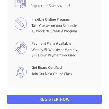
Register and Start Anytime!
Flexible Online Program
Take Classes on Your Schedule
10 Week NHA/AMCA Program
Payment Plans Available
Weekly, Bi-Weekly or Monthly
$99 Down Payment Required
Get Board Certified
Join Our Next Online Class
REGISTER NOW