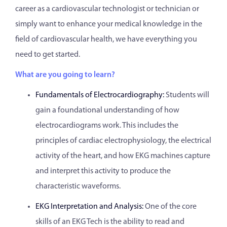
career as a cardiovascular technologist or technician or
simply want to enhance your medical knowledge in the
field of cardiovascular health, we have everything you
need to get started.
What are you going to learn?
Fundamentals of Electrocardiography:
Students will
gain a foundational understanding of how
electrocardiograms work. This includes the
principles of cardiac electrophysiology, the electrical
activity of the heart, and how EKG machines capture
and interpret this activity to produce the
characteristic waveforms.
EKG Interpretation and Analysis:
One of the core
skills of an EKG Tech is the ability to read and