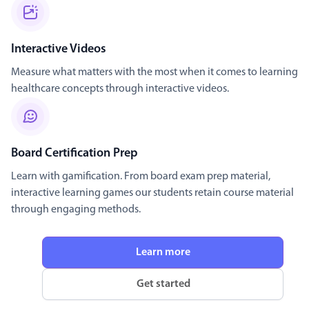
Interactive Videos
Measure what matters with the most when it comes to learning
healthcare concepts through interactive videos.
Board Certification Prep
Learn with gamification. From board exam prep material,
interactive learning games our students retain course material
through engaging methods.
Learn more
Get started