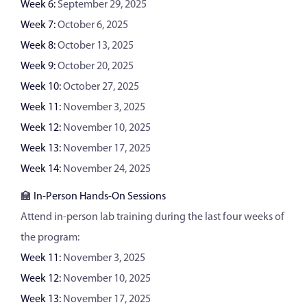
Week 6:
September 29, 2025
Week 7:
October 6, 2025
Week 8:
October 13, 2025
Week 9:
October 20, 2025
Week 10:
October 27, 2025
Week 11:
November 3, 2025
Week 12:
November 10, 2025
Week 13:
November 17, 2025
Week 14:
November 24, 2025
🏫
In-Person Hands-On Sessions
Attend in-person lab training during the last four weeks of
the program:
Week 11:
November 3, 2025
Week 12:
November 10, 2025
Week 13:
November 17, 2025