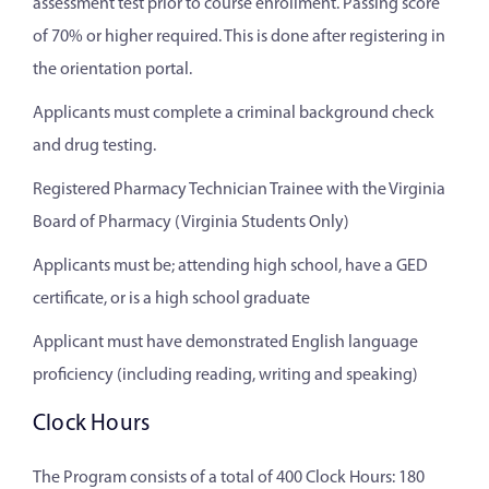
assessment test prior to course enrollment. Passing score
of 70% or higher required. This is done after registering in
the orientation portal.
Applicants must complete a criminal background check
and drug testing.
Registered Pharmacy Technician Trainee with the Virginia
Board of Pharmacy (Virginia Students Only)
Applicants must be; attending high school, have a GED
certificate, or is a high school graduate
Applicant must have demonstrated English language
proficiency (including reading, writing and speaking)
Clock Hours
The Program consists of a total of 400 Clock Hours: 180