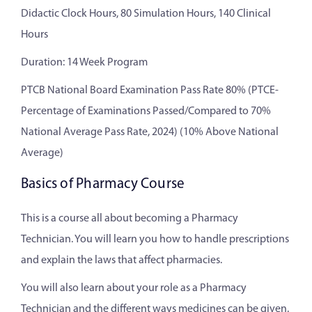
Didactic Clock Hours, 80 Simulation Hours, 140 Clinical
Hours
Duration: 14 Week Program
PTCB National Board Examination Pass Rate 80% (PTCE-
Percentage of Examinations Passed/Compared to 70%
National Average Pass Rate, 2024) (10% Above National
Average)
Basics of Pharmacy Course
This is a course all about becoming a Pharmacy
Technician. You will learn you how to handle prescriptions
and explain the laws that affect pharmacies.
You will also learn about your role as a Pharmacy
Technician and the different ways medicines can be given.