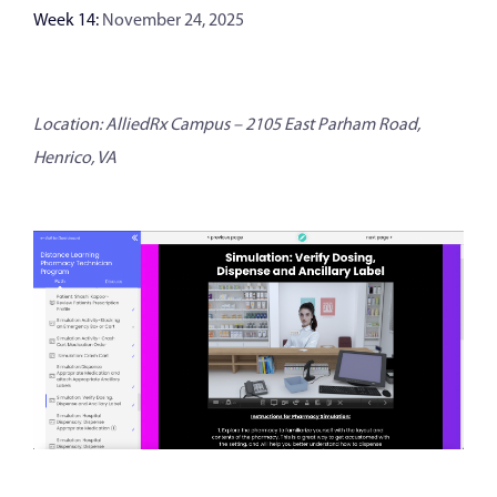
Week 14:
November 24, 2025
Location: AlliedRx Campus – 2105 East Parham Road,
Henrico, VA