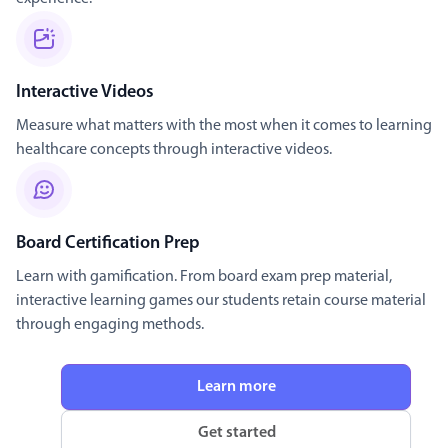
Interactive Videos
Measure what matters with the most when it comes to learning
healthcare concepts through interactive videos.
Board Certification Prep
Learn with gamification. From board exam prep material,
interactive learning games our students retain course material
through engaging methods.
Learn more
Get started