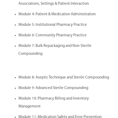
Associations, Settings & Patient Interaction
Module 4: Patient & Medication Administration
Module 5: Institutional Pharmacy Practice
Module 6: Community Pharmacy Practice
Module 7: Bulk Repackaging and Non-Sterile
Compounding
Module 8: Aseptic Technique and Sterile Compounding
Module 9: Advanced Sterile Compounding
Module 10: Pharmacy Billing and Inventory
Management
Module 11: Medication Safety and Error Prevention