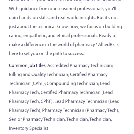
With guidance from our seasoned professionals, you'll
gain hands-on skills and real-world insights. But it's not
just about the technical know-how; we focus on building
caring, empathetic, and ethical professionals. Ready to
make a difference in the world of pharmacy? AlliedRx is
here to set you on the path to success.
Common job titles:
Accredited Pharmacy Technician;
Billing and Quality Technician; Certified Pharmacy
Technician (CPhT); Compounding Technician; Lead
Pharmacy Tech, Certified Pharmacy Technician (Lead
Pharmacy Tech, CPhT); Lead Pharmacy Technician (Lead
Pharmacy Tech); Pharmacy Technician (Pharmacy Tech);
Senior Pharmacy Technician; Technician; Technician,
Inventory Specialist