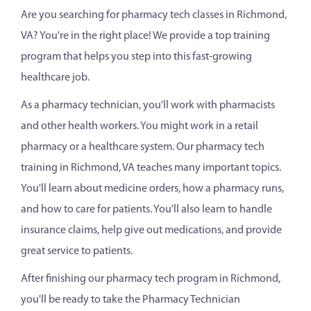
Are you searching for pharmacy tech classes in Richmond,
VA? You're in the right place! We provide a top training
program that helps you step into this fast-growing
healthcare job.
As a pharmacy technician, you'll work with pharmacists
and other health workers. You might work in a retail
pharmacy or a healthcare system. Our pharmacy tech
training in Richmond, VA teaches many important topics.
You'll learn about medicine orders, how a pharmacy runs,
and how to care for patients. You'll also learn to handle
insurance claims, help give out medications, and provide
great service to patients.
After finishing our pharmacy tech program in Richmond,
you'll be ready to take the Pharmacy Technician