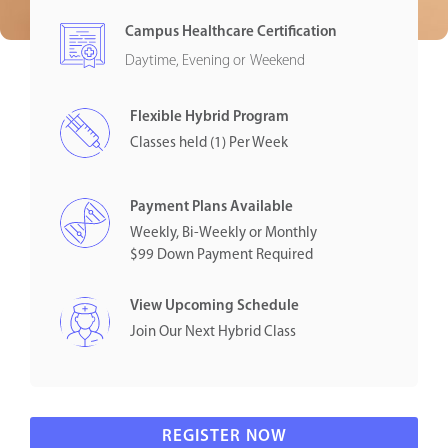
Campus Healthcare Certification
Daytime, Evening or Weekend
Flexible Hybrid Program
Classes held (1) Per Week
Payment Plans Available
Weekly, Bi-Weekly or Monthly
$99 Down Payment Required
View Upcoming Schedule
Join Our Next Hybrid Class
REGISTER NOW