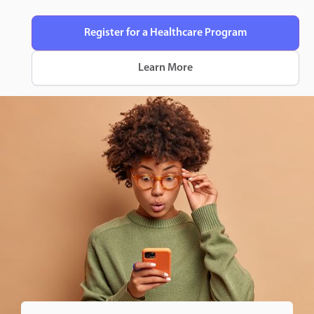
Register for a Healthcare Program
Learn More