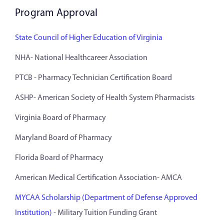
Program Approval
State Council of Higher Education of Virginia
NHA- National Healthcareer Association
PTCB - Pharmacy Technician Certification Board
ASHP- American Society of Health System Pharmacists
Virginia Board of Pharmacy
Maryland Board of Pharmacy
Florida Board of Pharmacy
American Medical Certification Association- AMCA
MYCAA Scholarship (Department of Defense Approved
Institution)
- Military Tuition Funding Grant