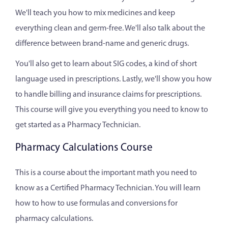
We'll teach you how to mix medicines and keep
everything clean and germ-free. We'll also talk about the
difference between brand-name and generic drugs.
You'll also get to learn about SIG codes, a kind of short
language used in prescriptions. Lastly, we'll show you how
to handle billing and insurance claims for prescriptions.
This course will give you everything you need to know to
get started as a Pharmacy Technician.
Pharmacy Calculations Course
This is a course about the important math you need to
know as a Certified Pharmacy Technician. You will learn
how to how to use formulas and conversions for
pharmacy calculations.