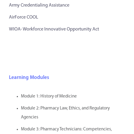
Army Credentialing Assistance
AirForce COOL
WIOA- Workforce Innovative Opportunity Act
Learning Modules
Module 1: History of Medicine
Module 2: Pharmacy Law, Ethics, and Regulatory
Agencies
Module 3: Pharmacy Technicians: Competencies,