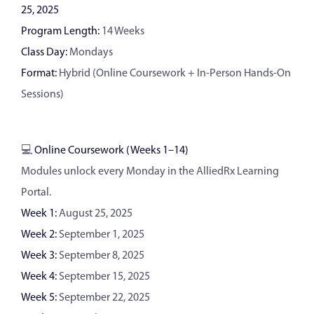
25, 2025
Program Length:
14 Weeks
Class Day:
Mondays
Format:
Hybrid (Online Coursework + In-Person Hands-On
Sessions)
💻
Online Coursework (Weeks 1–14)
Modules unlock every Monday in the AlliedRx Learning
Portal.
Week 1:
August 25, 2025
Week 2:
September 1, 2025
Week 3:
September 8, 2025
Week 4:
September 15, 2025
Week 5:
September 22, 2025