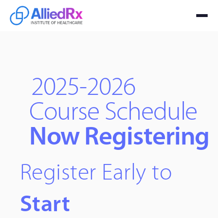
2025-2026
Course Schedule
Now Registering
Register Early to
Start