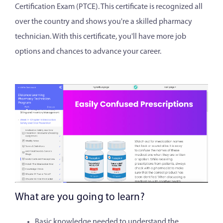
Certification Exam (PTCE). This certificate is recognized all
over the country and shows you're a skilled pharmacy
technician. With this certificate, you'll have more job
options and chances to advance your career.
What are you going to learn?
Basic knowledge needed to understand the