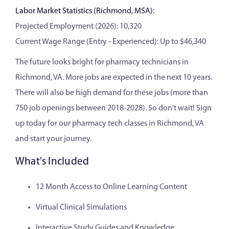
Labor Market Statistics (Richmond, MSA):
Projected Employment (2026): 10,320
Current Wage Range (Entry - Experienced): Up to $46,340
The future looks bright for pharmacy technicians in
Richmond, VA. More jobs are expected in the next 10 years.
There will also be high demand for these jobs (more than
750 job openings between 2018-2028). So don't wait! Sign
up today for our pharmacy tech classes in Richmond, VA
and start your journey.
What's Included
12 Month Access to Online Learning Content
Virtual Clinical Simulations
Interactive Study Guides and Knowledge