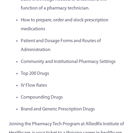
function of a pharmacy technician.
How to prepare, order and stock prescription
medications
Patient and Dosage Forms and Routes of
Administration
Community and Institutional Pharmacy Settings
Top 200 Drugs
IV Flow Rates
Compounding Drugs
Brand and Generic Prescription Drugs
Joining the Pharmacy Tech Program at AlliedRx Institute of
Healthcare is your ticket to a thriving career in healthcare.