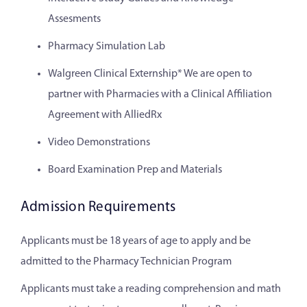
Assesments
Pharmacy Simulation Lab
Walgreen Clinical Externship* We are open to
partner with Pharmacies with a Clinical Affiliation
Agreement with AlliedRx
Video Demonstrations
Board Examination Prep and Materials
Admission Requirements
Applicants must be 18 years of age to apply and be
admitted to the Pharmacy Technician Program
Applicants must take a reading comprehension and math