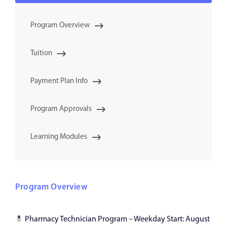
Program Overview
Tuition
Payment Plan Info
Program Approvals
Learning Modules
Program Overview
💊
Pharmacy Technician Program – Weekday Start: August