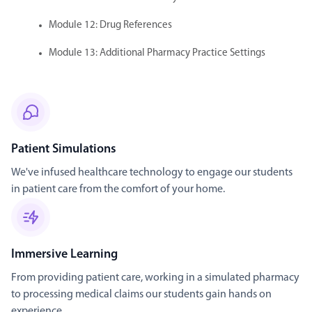
Module 12: Drug References
Module 13: Additional Pharmacy Practice Settings
Patient Simulations
We've infused healthcare technology to engage our students
in patient care from the comfort of your home.
Immersive Learning
From providing patient care, working in a simulated pharmacy
to processing medical claims our students gain hands on
experience.