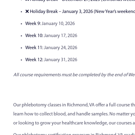
❌ Holiday Break – January 3, 2026 (New Year’s weeken
Week 9:
January 10, 2026
Week 10:
January 17, 2026
Week 11:
January 24, 2026
Week 12:
January 31, 2026
All course requirements must be completed by the end of We
Our phlebotomy classes in Richmond, VA offer a full course t
learn how to collect blood, and handle samples. No matter you
or looking to grow your healthcare knowledge, our courses ar