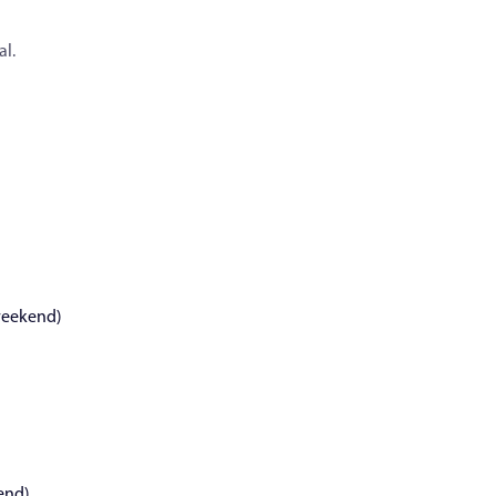
al.
weekend)
end)