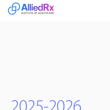
Home
Online
Campus
2025-2026