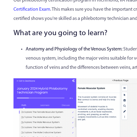
Our phlebotomy certification program in Richmond, VA readie
Certification Exam
. This makes sure you have the important cr
certified shows you're skilled as a phlebotomy technician and 
What are you going to learn?
Anatomy and Physiology of the Venous System:
Studen
venous system, including the major veins suitable for v
function of veins and the differences between veins, arte