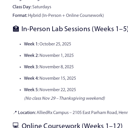
Class Day:
Saturdays
Format:
Hybrid (In-Person + Online Coursework)
🏫 In-Person Lab Sessions (Weeks 1–5
Week 1:
October 25, 2025
Week 2:
November 1, 2025
Week 3:
November 8, 2025
Week 4:
November 15, 2025
Week 5:
November 22, 2025
(No class Nov 29 – Thanksgiving weekend)
📍
Location:
AlliedRx Campus – 2105 East Parham Road, Henri
💻 Online Coursework (Weeks 1–12)