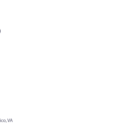
)
co, VA