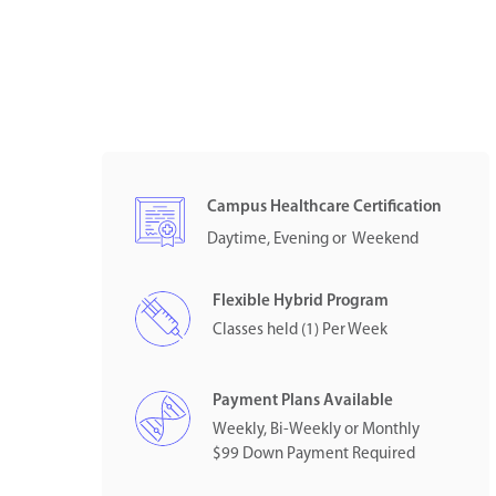
Campus Healthcare Certification
Daytime, Evening or Weekend
Flexible Hybrid Program
Classes held (1) Per Week
Payment Plans Available
Weekly, Bi-Weekly or Monthly
$99 Down Payment Required