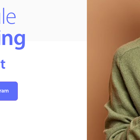
le
ing
t
gram