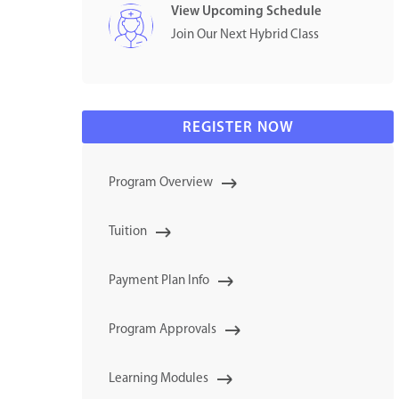
View Upcoming Schedule
Join Our Next Hybrid Class
REGISTER NOW
Program Overview
Tuition
Payment Plan Info
Program Approvals
Learning Modules