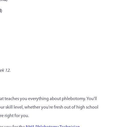
d)
ek 12.
hat teaches you everything about phlebotomy. You'll
r skill level, whether you're fresh out of high school
e right for you.