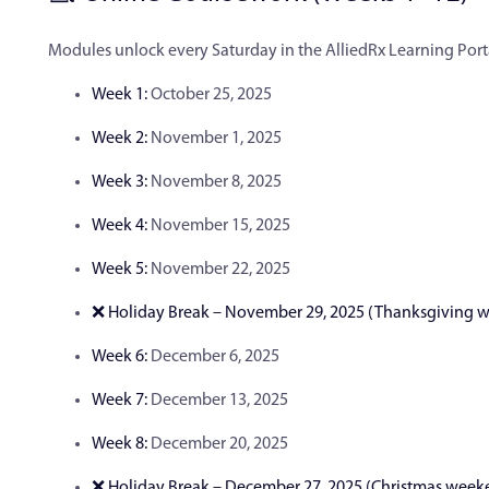
Modules unlock every Saturday in the AlliedRx Learning Port
Week 1:
October 25, 2025
Week 2:
November 1, 2025
Week 3:
November 8, 2025
Week 4:
November 15, 2025
Week 5:
November 22, 2025
❌ Holiday Break – November 29, 2025 (Thanksgiving 
Week 6:
December 6, 2025
Week 7:
December 13, 2025
Week 8:
December 20, 2025
❌ Holiday Break – December 27, 2025 (Christmas week