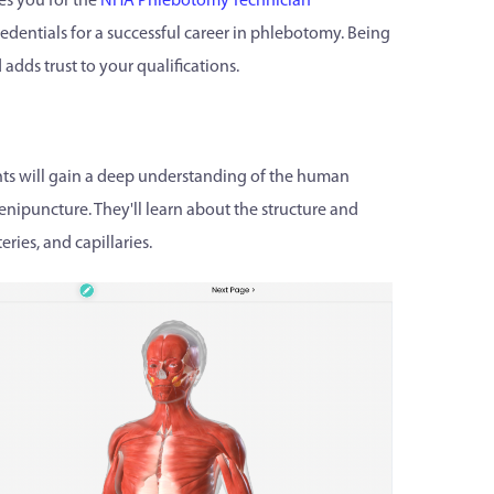
s you for the
NHA Phlebotomy Technician
edentials for a successful career in phlebotomy. Being
adds trust to your qualifications.
ts will gain a deep understanding of the human
enipuncture. They'll learn about the structure and
ries, and capillaries.