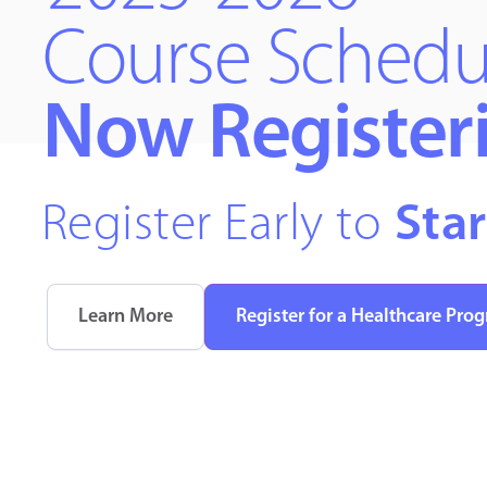
Course Schedu
Now Register
Register Early to
Star
Learn More
Register for a Healthcare Pro