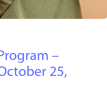
Program –
October 25,