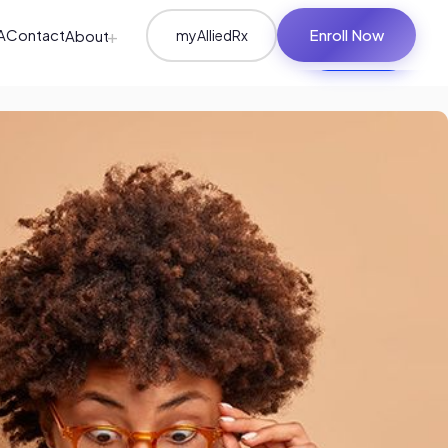
+
A
Contact
Enroll Now
About
myAlliedRx
Student Login
Enroll