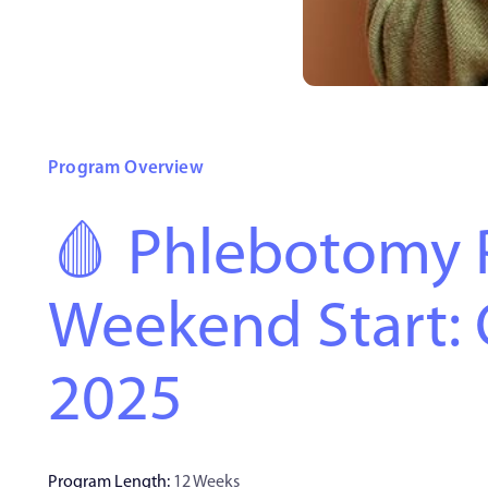
Program Overview
🩸 Phlebotomy 
Weekend Start: 
2025
Program Length:
12 Weeks