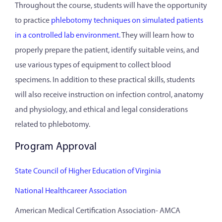
Throughout the course, students will have the opportunity
to practice
phlebotomy techniques on simulated patients
in a controlled lab environment.
They will learn how to
properly prepare the patient, identify suitable veins, and
use various types of equipment to collect blood
specimens. In addition to these practical skills, students
will also receive instruction on infection control, anatomy
and physiology, and ethical and legal considerations
related to phlebotomy.
Program Approval
State Council of Higher Education of Virginia
National Healthcareer Association
American Medical Certification Association- AMCA