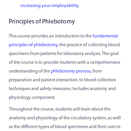
increasing your employability
.
Principles of Phlebotomy
This course provides an introduction to the
fundamental
principles of phlebotomy
, the practice of collecting blood
specimens from patients for laboratory analysis. The goal
of the course is to provide students with a comprehensive
understanding of the
phlebotomy process
, from
preparation and patient interaction, to blood collection
techniques and safety measures. Includes anatomy and
physiology component.
Throughout the course, students will learn about the
anatomy and physiology of the circulatory system, as well
as the different types of blood specimens and their uses in