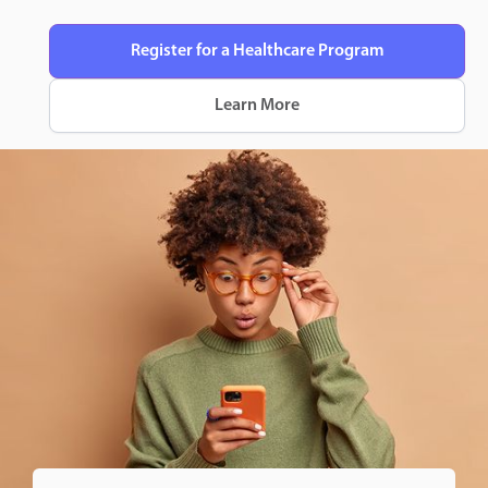
Register for a Healthcare Program
Learn More