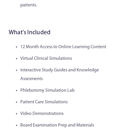
patients.
What's Included
12 Month Access to Online Learning Content
Virtual Clinical Simulations
Interactive Study Guides and Knowledge
Assesments
Phlebotomy Simulation Lab
Patient Care Simulations
Video Demonstrations
Board Examination Prep and Materials