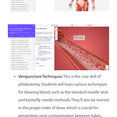
Venipuncture Techniques:
This is the core skill of
phlebotomy. Students will learn various techniques
for drawing blood, such as the standard needle stick
and butterfly needle methods. They'll also be trained
in the proper order of draw, which is crucial for
preventing cross-contamination between tubes.