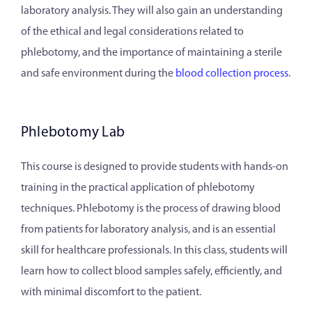
laboratory analysis. They will also gain an understanding
of the ethical and legal considerations related to
phlebotomy, and the importance of maintaining a sterile
and safe environment during the
blood collection process
.
Phlebotomy Lab
This course is designed to provide students with hands-on
training in the practical application of phlebotomy
techniques. Phlebotomy is the process of drawing blood
from patients for laboratory analysis, and is an essential
skill for healthcare professionals. In this class, students will
learn how to collect blood samples safely, efficiently, and
with minimal discomfort to the patient.