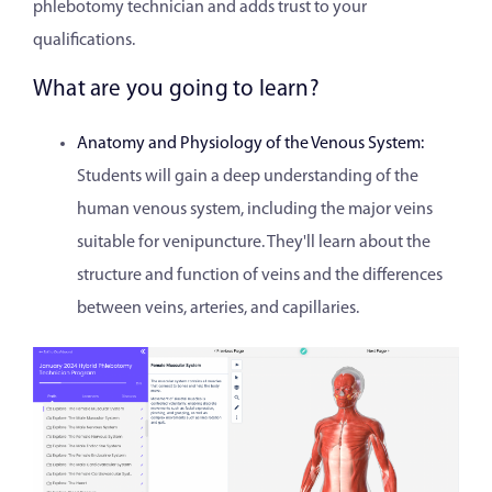
phlebotomy technician and adds trust to your
qualifications.
What are you going to learn?
Anatomy and Physiology of the Venous System:
Students will gain a deep understanding of the
human venous system, including the major veins
suitable for venipuncture. They'll learn about the
structure and function of veins and the differences
between veins, arteries, and capillaries.