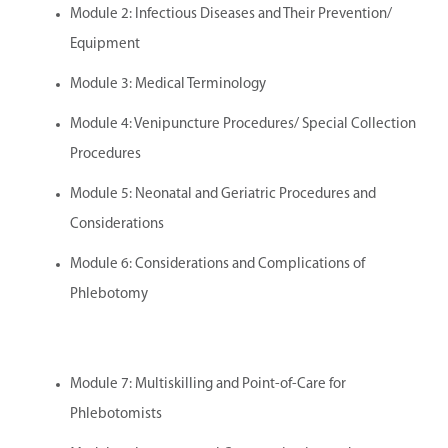
Module 2: Infectious Diseases and Their Prevention/
Equipment
Module 3: Medical Terminology
Module 4: Venipuncture Procedures/ Special Collection
Procedures
Module 5: Neonatal and Geriatric Procedures and
Considerations
Module 6: Considerations and Complications of
Phlebotomy
Module 7: Multiskilling and Point-of-Care for
Phlebotomists