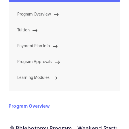
Program Overview
Tuition
Payment Plan Info
Program Approvals
Learning Modules
Program Overview
🩸 Phlebotomy Program – Weekend Start: