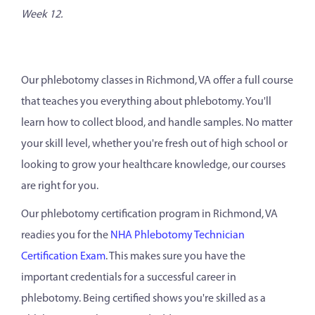
Week 12.
Our phlebotomy classes in Richmond, VA offer a full course
that teaches you everything about phlebotomy. You'll
learn how to collect blood, and handle samples. No matter
your skill level, whether you're fresh out of high school or
looking to grow your healthcare knowledge, our courses
are right for you.
Our phlebotomy certification program in Richmond, VA
readies you for the
NHA Phlebotomy Technician
Certification Exam
. This makes sure you have the
important credentials for a successful career in
phlebotomy. Being certified shows you're skilled as a