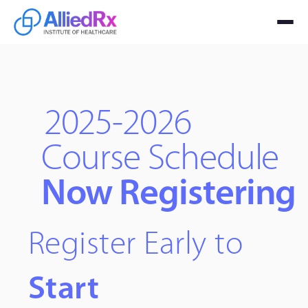
2025-2026
Course Schedule
Now Registering
Register Early to
Start