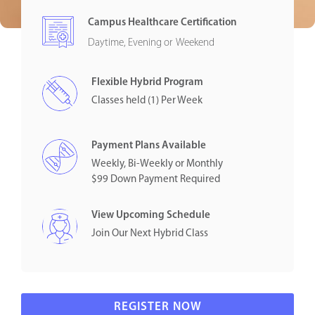
Campus Healthcare Certification
Daytime, Evening or Weekend
Flexible Hybrid Program
Classes held (1) Per Week
Payment Plans Available
Weekly, Bi-Weekly or Monthly
$99 Down Payment Required
View Upcoming Schedule
Join Our Next Hybrid Class
REGISTER NOW