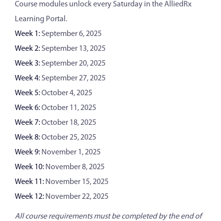
Course modules unlock every Saturday in the AlliedRx
Learning Portal.
Week 1:
September 6, 2025
Week 2:
September 13, 2025
Week 3:
September 20, 2025
Week 4:
September 27, 2025
Week 5:
October 4, 2025
Week 6:
October 11, 2025
Week 7:
October 18, 2025
Week 8:
October 25, 2025
Week 9:
November 1, 2025
Week 10:
November 8, 2025
Week 11:
November 15, 2025
Week 12:
November 22, 2025
All course requirements must be completed by the end of