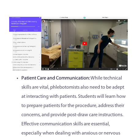
Patient Care and Communication:
While technical
skills are vital, phlebotomists also need to be adept
at interacting with patients. Students will learn how
to prepare patients for the procedure, address their
concerns, and provide post-draw care instructions.
Effective communication skills are essential,
especially when dealing with anxious or nervous