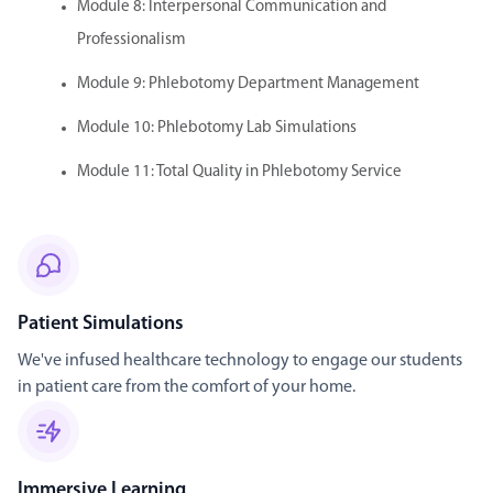
Module 8: Interpersonal Communication and
Professionalism
Module 9: Phlebotomy Department Management
Module 10: Phlebotomy Lab Simulations
Module 11: Total Quality in Phlebotomy Service
Patient Simulations
We've infused healthcare technology to engage our students
in patient care from the comfort of your home.
Immersive Learning