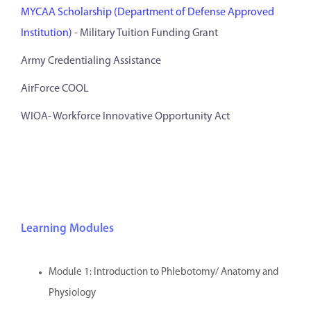
MYCAA Scholarship (Department of Defense Approved
Institution)
- Military Tuition Funding Grant
Army Credentialing Assistance
AirForce COOL
WIOA- Workforce Innovative Opportunity Act
Learning Modules
Module 1: Introduction to Phlebotomy/ Anatomy and
Physiology