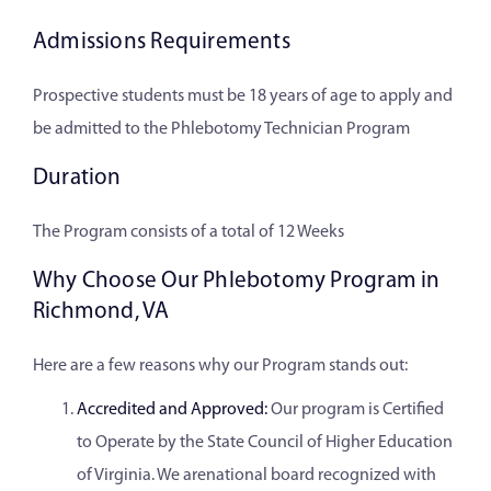
Admissions Requirements
Prospective students must be 18 years of age to apply and
be admitted to the Phlebotomy Technician Program
Duration
The Program consists of a total of 12 Weeks
Why Choose Our Phlebotomy Program in
Richmond, VA
Here are a few reasons why our Program stands out:
Accredited and Approved:
Our program is Certified
to Operate by the State Council of Higher Education
of Virginia. We arenational board recognized with