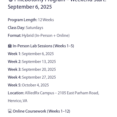
September 6, 2025
Program Length:
12 Weeks
Class Day:
Saturdays
Format:
Hybrid (In-Person + Online)
🏫
In-Person Lab Sessions (Weeks 1–5)
Week 1:
September 6, 2025
Week 2:
September 13, 2025
Week 3:
September 20, 2025
Week 4:
September 27, 2025
Week 5:
October 4, 2025
Location:
AlliedRx Campus – 2105 East Parham Road,
Henrico, VA
💻
Online Coursework (Weeks 1–12)