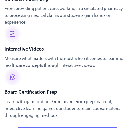
From providing patient care, working in a simulated pharmacy
to processing medical claims our students gain hands on
experience.
Interactive Videos
Measure what matters with the most when it comes to learning
healthcare concepts through interactive videos.
Board Certification Prep
Learn with gamification. From board exam prep material,
interactive learning games our students retain course material
through engaging methods.