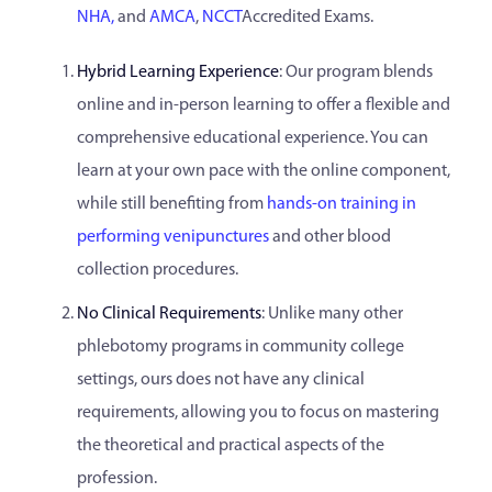
NHA,
and
AMCA
,
NCCT
Accredited Exams.
Hybrid Learning Experience
: Our program blends
online and in-person learning to offer a flexible and
comprehensive educational experience. You can
learn at your own pace with the online component,
while still benefiting from
hands-on training in
performing venipunctures
and other blood
collection procedures.
No Clinical Requirements
: Unlike many other
phlebotomy programs in community college
settings, ours does not have any clinical
requirements, allowing you to focus on mastering
the theoretical and practical aspects of the
profession.