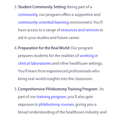
Student Community Setting
: Being part of a
community,
our program offers a supportive and
community-oriented learning
environment. You'll
have access to a range of
resources and services
to
aid in your studies and future career.
Preparation for the Real World
: Our program
prepares students for the realities of
working in
clinical laboratories
and other healthcare settings.
You'll learn from experienced professionals who
bring real-world insights into the classroom.
Comprehensive Phlebotomy Training Program
: As
part of our
training program,
you'll also gain
exposure to
phlebotomy courses
, giving you a
broad understanding of the healthcare industry and