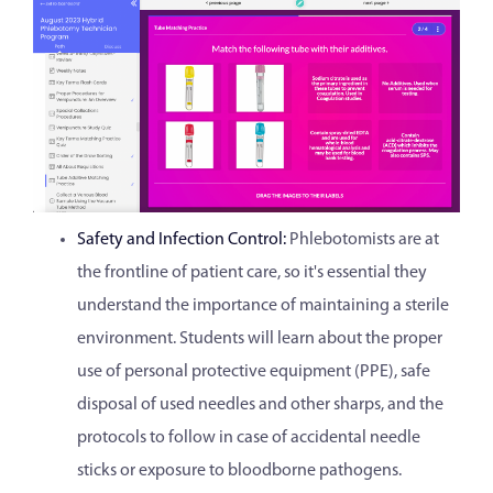
Safety and Infection Control:
Phlebotomists are at
the frontline of patient care, so it's essential they
understand the importance of maintaining a sterile
environment. Students will learn about the proper
use of personal protective equipment (PPE), safe
disposal of used needles and other sharps, and the
protocols to follow in case of accidental needle
sticks or exposure to bloodborne pathogens.