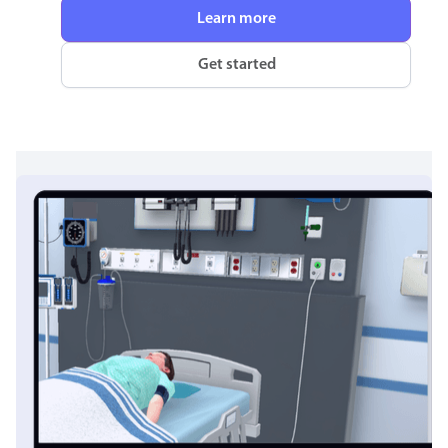
Learn more
Get started