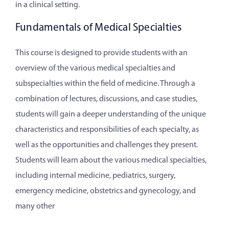
in a clinical setting.
Fundamentals of Medical Specialties
This course is designed to provide students with an
overview of the various medical specialties and
subspecialties within the field of medicine. Through a
combination of lectures, discussions, and case studies,
students will gain a deeper understanding of the unique
characteristics and responsibilities of each specialty, as
well as the opportunities and challenges they present.
Students will learn about the various medical specialties,
including internal medicine, pediatrics, surgery,
emergency medicine, obstetrics and gynecology, and
many other