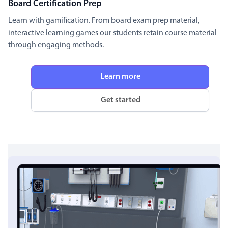
Board Certification Prep
Learn with gamification. From board exam prep material,
interactive learning games our students retain course material
through engaging methods.
Learn more
Get started