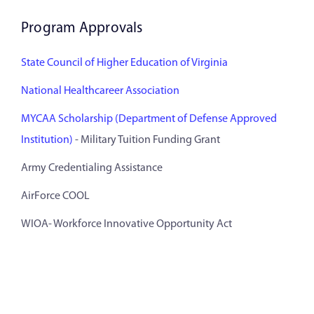
Program Approvals
State Council of Higher Education of Virginia
National Healthcareer Association
MYCAA Scholarship (Department of Defense Approved
Institution)
- Military Tuition Funding Grant
Army Credentialing Assistance
AirForce COOL
WIOA- Workforce Innovative Opportunity Act