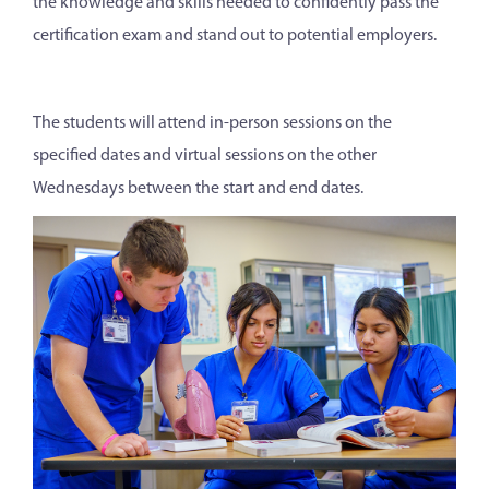
the knowledge and skills needed to confidently pass the
certification exam and stand out to potential employers.
The students will attend in-person sessions on the
specified dates and virtual sessions on the other
Wednesdays between the start and end dates.