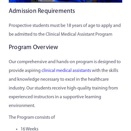
Admission Requirements
Prospective students must be 18 years of age to apply and
be admitted to the Clinical Medical Assistant Program
Program Overview
Our comprehensive and hands-on program is designed to
provide aspiring
clinical medical assistants
with the skills
and knowledge necessary to excel in the healthcare
industry. Our students receive high-quality training from
experienced instructors in a supportive learning
environment.
The Program consists of
16 Weeks