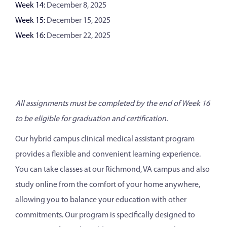
Week 14:
December 8, 2025
Week 15:
December 15, 2025
Week 16:
December 22, 2025
All assignments must be completed by the end of Week 16
to be eligible for graduation and certification.
Our hybrid campus clinical medical assistant program
provides a flexible and convenient learning experience.
You can take classes at our Richmond, VA campus and also
study online from the comfort of your home anywhere,
allowing you to balance your education with other
commitments. Our program is specifically designed to