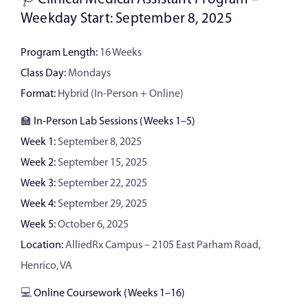
Weekday Start: September 8, 2025
Program Length:
16 Weeks
Class Day:
Mondays
Format:
Hybrid (In-Person + Online)
🏫
In-Person Lab Sessions (Weeks 1–5)
Week 1:
September 8, 2025
Week 2:
September 15, 2025
Week 3:
September 22, 2025
Week 4:
September 29, 2025
Week 5:
October 6, 2025
Location:
AlliedRx Campus – 2105 East Parham Road,
Henrico, VA
💻
Online Coursework (Weeks 1–16)