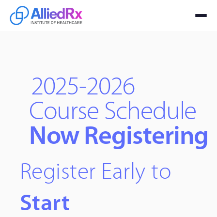
2025-2026
Course Schedule
Now Registering
Register Early to
Start