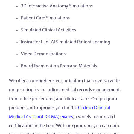
3D Interactive Anatomy Simulations
Patient Care Simulations
Simulated Clinical Activities
Instructor Led- AI Simulated Patient Learning
Video Demonstrations
Board Examination Prep and Materials
We offer a comprehensive curriculum that covers a wide
range of topics, including medical records management,
front office procedures, and clinical tasks. Our program
prepares and approves you for the
Certified Clinical
Medical Assistant (CCMA) exams
, a widely recognized
certification in the field. With our program, you can gain