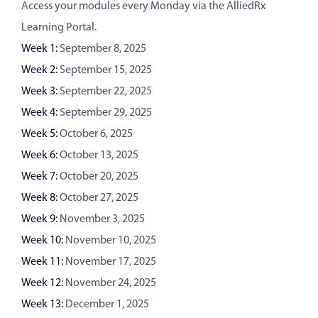
Access your modules every Monday via the AlliedRx
Learning Portal.
Week 1:
September 8, 2025
Week 2:
September 15, 2025
Week 3:
September 22, 2025
Week 4:
September 29, 2025
Week 5:
October 6, 2025
Week 6:
October 13, 2025
Week 7:
October 20, 2025
Week 8:
October 27, 2025
Week 9:
November 3, 2025
Week 10:
November 10, 2025
Week 11:
November 17, 2025
Week 12:
November 24, 2025
Week 13:
December 1, 2025