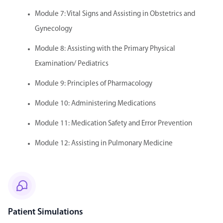
Module 7: Vital Signs and Assisting in Obstetrics and
Gynecology
Module 8: Assisting with the Primary Physical
Examination/ Pediatrics
Module 9: Principles of Pharmacology
Module 10: Administering Medications
Module 11: Medication Safety and Error Prevention
Module 12: Assisting in Pulmonary Medicine
Patient Simulations