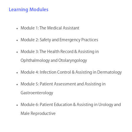
Learning Modules
Module 1: The Medical Assistant
Module 2: Safety and Emergency Practices
Module 3: The Health Record & Assisting in
Ophthalmology and Otolaryngology
Module 4: Infection Control & Assisting in Dermatology
Module 5: Patient Assessment and Assisting in
Gastroenterology
Module 6: Patient Education & Assisting in Urology and
Male Reproductive