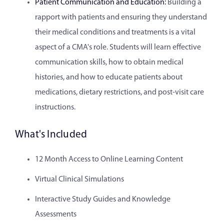
Patient Communication and Education:
Building a
rapport with patients and ensuring they understand
their medical conditions and treatments is a vital
aspect of a CMA's role. Students will learn effective
communication skills, how to obtain medical
histories, and how to educate patients about
medications, dietary restrictions, and post-visit care
instructions.
What's Included
12 Month Access to Online Learning Content
Virtual Clinical Simulations
Interactive Study Guides and Knowledge
Assessments