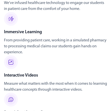
We've infused healthcare technology to engage our students
in patient care from the comfort of your home.
Immersive Learning
From providing patient care, working in a simulated pharmacy
to processing medical claims our students gain hands on
experience.
Interactive Videos
Measure what matters with the most when it comes to learning
healthcare concepts through interactive videos.