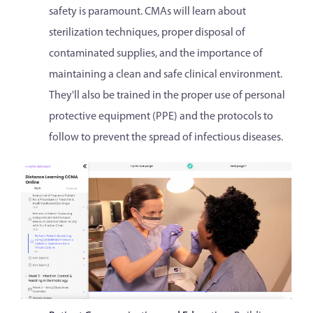
safety is paramount. CMAs will learn about
sterilization techniques, proper disposal of
contaminated supplies, and the importance of
maintaining a clean and safe clinical environment.
They'll also be trained in the proper use of personal
protective equipment (PPE) and the protocols to
follow to prevent the spread of infectious diseases.