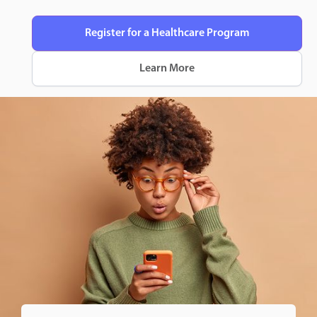
Register for a Healthcare Program
Learn More