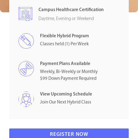
Campus Healthcare Certification
Daytime, Evening or Weekend
Flexible Hybrid Program
Classes held (1) Per Week
Payment Plans Available
Weekly, Bi-Weekly or Monthly
$99 Down Payment Required
View Upcoming Schedule
Join Our Next Hybrid Class
REGISTER NOW