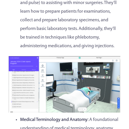
and pulse) to assisting with minor surgeries. They'll
learn how to prepare patients for examinations,
collect and prepare laboratory specimens, and
perform basic laboratory tests. Additionally, they'll
be trained in techniques like phlebotomy,
administering medications, and giving injections.
Medical Terminology and Anatomy:
A foundational
understanding of medical terminology, anatomy,