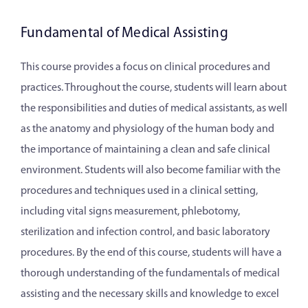
Fundamental of Medical Assisting
This course provides a focus on clinical procedures and
practices. Throughout the course, students will learn about
the responsibilities and duties of medical assistants, as well
as the anatomy and physiology of the human body and
the importance of maintaining a clean and safe clinical
environment. Students will also become familiar with the
procedures and techniques used in a clinical setting,
including vital signs measurement, phlebotomy,
sterilization and infection control, and basic laboratory
procedures. By the end of this course, students will have a
thorough understanding of the fundamentals of medical
assisting and the necessary skills and knowledge to excel