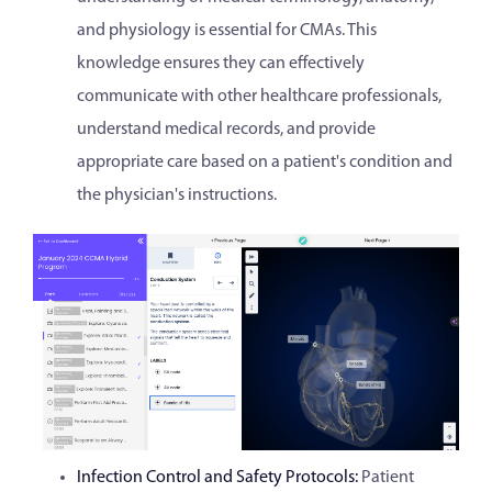
and physiology is essential for CMAs. This
knowledge ensures they can effectively
communicate with other healthcare professionals,
understand medical records, and provide
appropriate care based on a patient's condition and
the physician's instructions.
Infection Control and Safety Protocols:
Patient