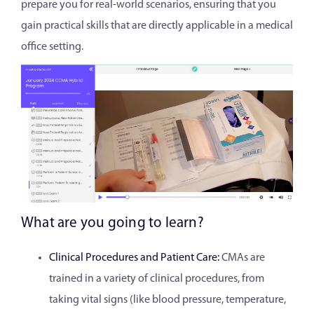
prepare you for real-world scenarios, ensuring that you
gain practical skills that are directly applicable in a medical
office setting.
What are you going to learn?
Clinical Procedures and Patient Care:
CMAs are
trained in a variety of clinical procedures, from
taking vital signs (like blood pressure, temperature,