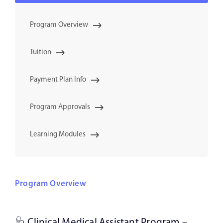
Program Overview
Tuition
Payment Plan Info
Program Approvals
Learning Modules
Program Overview
🩺 Clinical Medical Assistant Program –