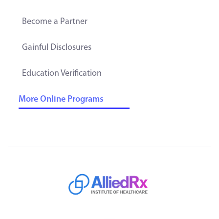
Become a Partner
Gainful Disclosures
Education Verification
More Online Programs