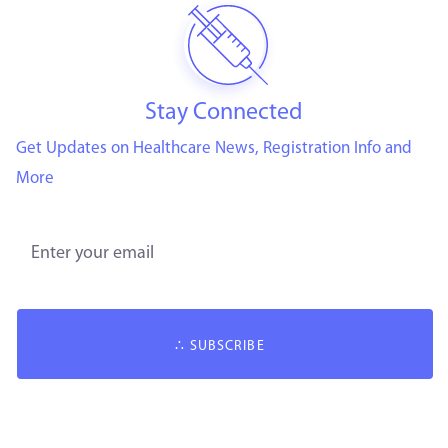
Stay Connected
Get Updates on Healthcare News, Registration Info and
More