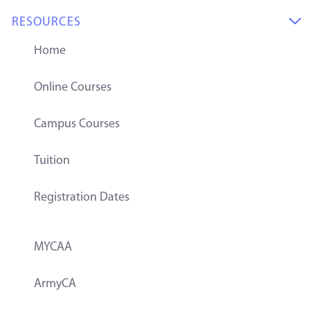
RESOURCES

Home
Online Courses
Campus Courses
Tuition
Registration Dates
MYCAA
ArmyCA