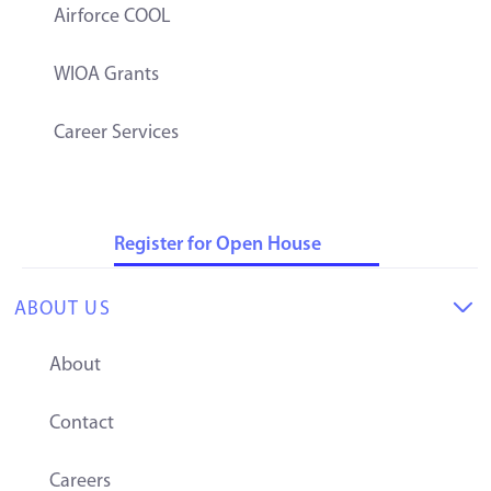
Airforce COOL
WIOA Grants
Career Services
Register for Open House
ABOUT US

About
Contact
Careers