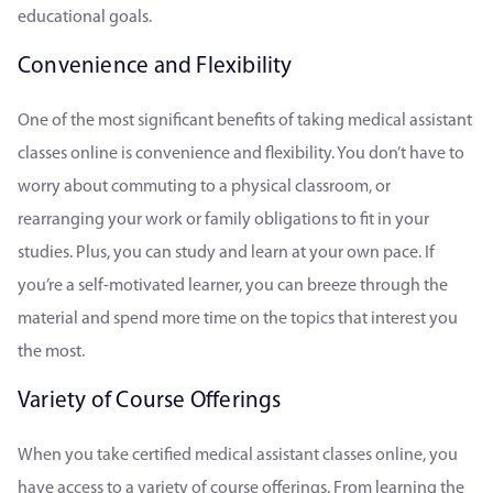
educational goals.
Convenience and Flexibility
One of the most significant benefits of taking medical assistant
classes online is convenience and flexibility. You don’t have to
worry about commuting to a physical classroom, or
rearranging your work or family obligations to fit in your
studies. Plus, you can study and learn at your own pace. If
you’re a self-motivated learner, you can breeze through the
material and spend more time on the topics that interest you
the most.
Variety of Course Offerings
When you take certified medical assistant classes online, you
have access to a variety of course offerings. From learning the