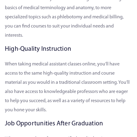
basics of medical terminology and anatomy, to more
specialized topics such as phlebotomy and medical billing,
you can find courses to suit your individual needs and
interests.
High-Quality Instruction
When taking medical assistant classes online, you’ll have
access to the same high-quality instruction and course
material as you would in a traditional classroom setting. You’ll
also have access to knowledgeable professors who are eager
to help you succeed, as well as a variety of resources to help
you hone your skills.
Job Opportunities After Graduation