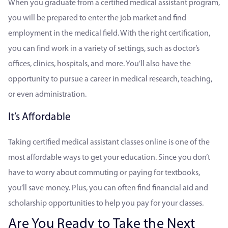
When you graduate from a certified medical assistant program,
you will be prepared to enter the job market and find
employment in the medical field. With the right certification,
you can find work in a variety of settings, such as doctor’s
offices, clinics, hospitals, and more. You’ll also have the
opportunity to pursue a career in medical research, teaching,
or even administration.
It’s Affordable
Taking certified medical assistant classes online is one of the
most affordable ways to get your education. Since you don’t
have to worry about commuting or paying for textbooks,
you’ll save money. Plus, you can often find financial aid and
scholarship opportunities to help you pay for your classes.
Are You Ready to Take the Next