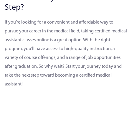
Step?
If you’re looking for a convenient and affordable way to
pursue your career in the medical field, taking certified medical
assistant classes online is a great option. With the right
program, you’ll have access to high-quality instruction, a
variety of course offerings, and a range of job opportunities
after graduation. So why wait? Start your journey today and
take the next step toward becoming a certified medical
assistant!