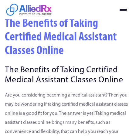
The Benefits of Taking
Certified Medical Assistant
Classes Online
The Benefits of Taking Certified
Medical Assistant Classes Online
Are you considering becoming a medical assistant? Then you
may be wondering if taking certified medical assistant classes
online is a good fit for you. The answer is yes! Taking medical
assistant classes online brings many benefits, such as
convenience and flexibility, that can help you reach your