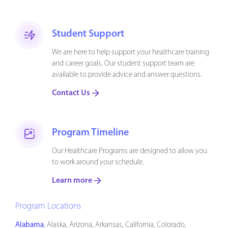
Student Support
We are here to help support your healthcare training
and career goals. Our student support team are
available to provide advice and answer questions.
Contact Us
Program Timeline
Our Healthcare Programs are designed to allow you
to work around your schedule.
Learn more
Program Locations
Alabama
, Alaska, Arizona, Arkansas, California, Colorado,