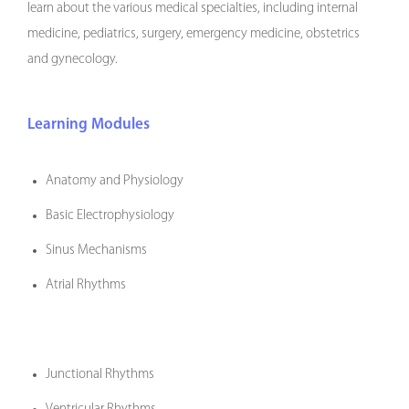
learn about the various medical specialties, including internal
medicine, pediatrics, surgery, emergency medicine, obstetrics
and gynecology.
Learning Modules
Anatomy and Physiology
Basic Electrophysiology
Sinus Mechanisms
Atrial Rhythms
Junctional Rhythms