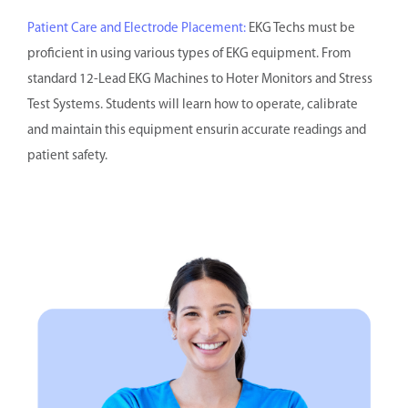
Patient Care and Electrode Placement:
EKG Techs must be
proficient in using various types of EKG equipment. From
standard 12-Lead EKG Machines to Hoter Monitors and Stress
Test Systems. Students will learn how to operate, calibrate
and maintain this equipment ensurin accurate readings and
patient safety.