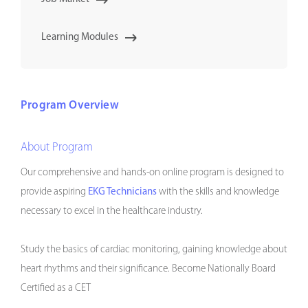
Learning Modules
Program Overview
About Program
Our comprehensive and hands-on online program is designed to
provide aspiring
EKG Technicians
with the skills and knowledge
necessary to excel in the healthcare industry.
Study the basics of cardiac monitoring, gaining knowledge about
heart rhythms and their significance. Become Nationally Board
Certified as a CET