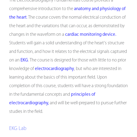
The Electrocardiography Fundamentals course provides a
comprehensive introduction to the
anatomy and physiology of
the heart
. The course covers the normal electrical conduction of
the heart and the variations that can occur, as demonstrated by
changes in the waveform on a
cardiac monitoring device.
Students will gain a solid understanding of the heart's structure
and function, and how it relates to the electrical signals captured
on an
EKG
. The course is designed for those with little to no prior
knowledge of
electrocardiography
, but who are interested in
learning about the basics of this important field. Upon
completion of this course, students will have a strong foundation
in the fundamental concepts and
principles of
electrocardiography,
and will be well-prepared to pursue further
studies in the field.
EKG Lab