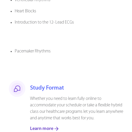
Ventricular Rhythms
Heart Blocks
Introduction to the 12- Lead ECGs
Pacemaker Rhythms
Study Format
Whether you need to learn fully online to
accommodate your schedule or take a flexible hybrid
class our healthcare programs let you learn anywhere
and anytime that works best for you.
Learn more