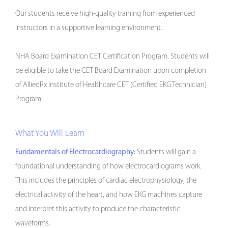
Our students receive high-quality training from experienced
instructors in a supportive learning environment.
NHA Board Examination CET Certification Program. Students will
be eligible to take the CET Board Examination upon completion
of AlliedRx Institute of Healthcare CET (Certified EKG Technician)
Program.
What You Will Learn
Fundamentals of Electrocardiography:
Students will gain a
foundational understanding of how electrocardiograms work.
This includes the principles of cardiac electrophysiology, the
electrical activity of the heart, and how EKG machines capture
and interpret this activity to produce the characteristic
waveforms.