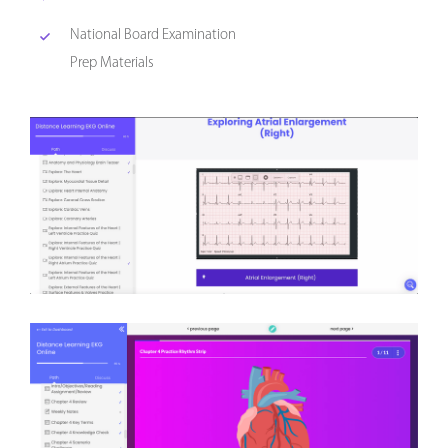
National Board Examination
Prep Materials