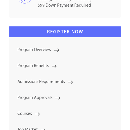
$99 Down Payment Required
REGISTER NOW
Program Overview
Program Benefits
Admissions Requirements
Program Approvals
Courses
Job Market