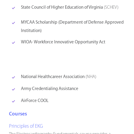
State Council of Higher Education of Virginia
(SCHEV)
MYCAA Scholarship (Department of Defense Approved
Institution)
WIOA- Workforce Innovative Opportunity Act
National Healthcareer Association
(NHA)
Army Credentialing Assistance
AirForce COOL
Courses
Principles of EKG