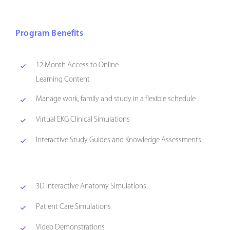
Program Benefits
12 Month Access to Online
Learning Content
Manage work, family and study in a flexible schedule
Virtual EKG Clinical Simulations
Interactive Study Guides and Knowledge Assessments
3D Interactive Anatomy Simulations
Patient Care Simulations
Video Demonstrations