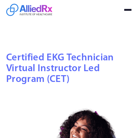
Certified EKG Technician
Virtual Instructor Led
Program (CET)