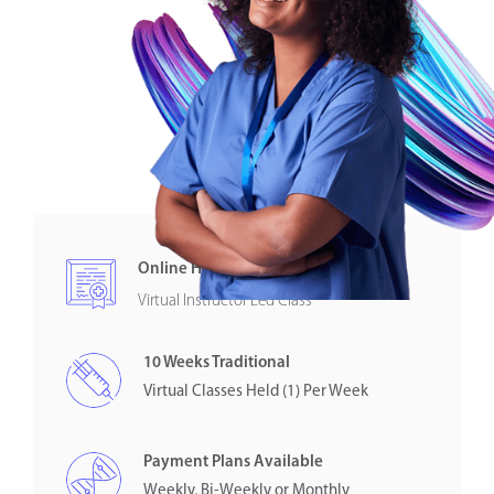
Online Healthcare Certification
Virtual Instructor Led Class
10 Weeks Traditional
Virtual Classes Held (1) Per Week
Payment Plans Available
Weekly, Bi-Weekly or Monthly