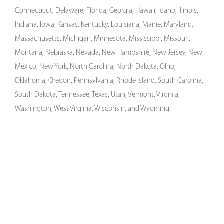
Connecticut, Delaware, Florida, Georgia, Hawaii, Idaho, Illinois,
Indiana, Iowa, Kansas, Kentucky, Louisiana, Maine, Maryland,
Massachusetts, Michigan, Minnesota, Mississippi, Missouri,
Montana, Nebraska, Nevada, New Hampshire, New Jersey, New
Mexico, New York, North Carolina, North Dakota, Ohio,
Oklahoma, Oregon, Pennsylvania, Rhode Island, South Carolina,
South Dakota, Tennessee, Texas, Utah, Vermont, Virginia,
Washington, West Virginia, Wisconsin, and Wyoming.