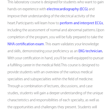
This laboratory course is designed for students who want to gain
hands-on experience with
electrocardiography (ECG)
and
improve their understanding of the electrical activity of the
heart.Participants will learn how to
perform and interpret ECGs
,
including the assessment of normal and abnormal patterns.Upon
completion of the program, you will be fully prepared to take the
NHA certification exam
. This exam validates your knowledge
and skills, demonstrating your proficiency as an
EKG technician
.
With your certification in hand, you'll be well-equipped to pursue
a fulfilling career in the medical field.This course is designed to
provide students with an overview of the various medical
specialties and subspecialties within the field of medicine.
Through a combination of lectures, discussions, and case
studies, students will gain a deeper understanding of the unique
characteristics and responsibilities of each specialty, as well as
the opportunities and challenges they present. Students will