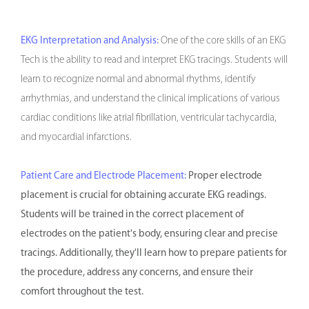
EKG Interpretation and Analysis:
One of the core skills of an EKG
Tech is the ability to read and interpret EKG tracings. Students will
learn to recognize normal and abnormal rhythms, identify
arrhythmias, and understand the clinical implications of various
cardiac conditions like atrial fibrillation, ventricular tachycardia,
and myocardial infarctions.
Patient Care and Electrode Placement:
Proper electrode
placement is crucial for obtaining accurate EKG readings.
Students will be trained in the correct placement of
electrodes on the patient's body, ensuring clear and precise
tracings. Additionally, they'll learn how to prepare patients for
the procedure, address any concerns, and ensure their
comfort throughout the test.