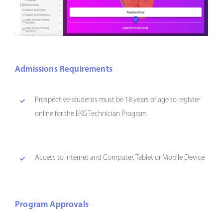
Admissions Requirements
Prospective students must be 18 years of age to register
online for the EKG Technician Program
Access to Internet and Computer, Tablet or Mobile Device
Program Approvals