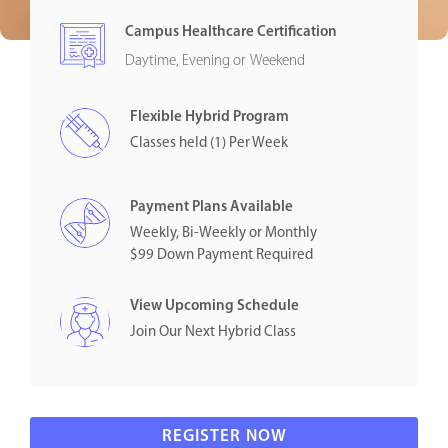
Campus Healthcare Certification
Daytime, Evening or Weekend
Flexible Hybrid Program
Classes held (1) Per Week
Payment Plans Available
Weekly, Bi-Weekly or Monthly
$99 Down Payment Required
View Upcoming Schedule
Join Our Next Hybrid Class
REGISTER NOW