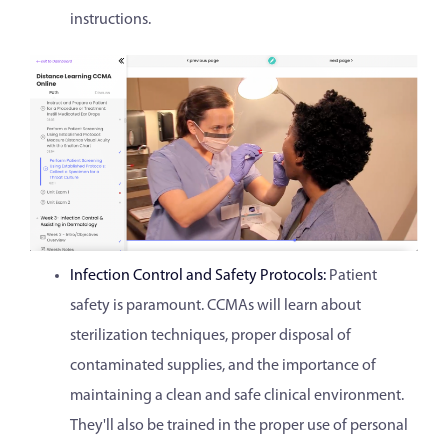
instructions.
Infection Control and Safety Protocols:
Patient
safety is paramount. CCMAs will learn about
sterilization techniques, proper disposal of
contaminated supplies, and the importance of
maintaining a clean and safe clinical environment.
They'll also be trained in the proper use of personal