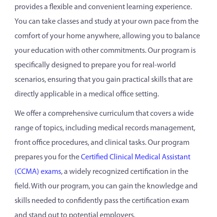
provides a flexible and convenient learning experience.
You can take classes and study at your own pace from the
comfort of your home anywhere, allowing you to balance
your education with other commitments. Our program is
specifically designed to prepare you for real-world
scenarios, ensuring that you gain practical skills that are
directly applicable in a medical office setting.
We offer a comprehensive curriculum that covers a wide
range of topics, including medical records management,
front office procedures, and clinical tasks. Our program
prepares you for the
Certified Clinical Medical Assistant
(CCMA) exams
, a widely recognized certification in the
field. With our program, you can gain the knowledge and
skills needed to confidently pass the certification exam
and stand out to potential employers.