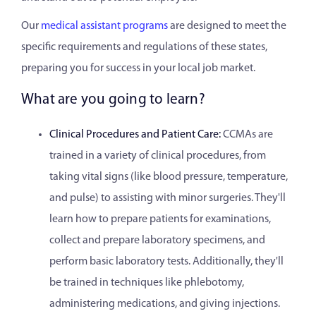
Our
medical assistant programs
are designed to meet the
specific requirements and regulations of these states,
preparing you for success in your local job market.
What are you going to learn?
Clinical Procedures and Patient Care:
CCMAs are
trained in a variety of clinical procedures, from
taking vital signs (like blood pressure, temperature,
and pulse) to assisting with minor surgeries. They'll
learn how to prepare patients for examinations,
collect and prepare laboratory specimens, and
perform basic laboratory tests. Additionally, they'll
be trained in techniques like phlebotomy,
administering medications, and giving injections.