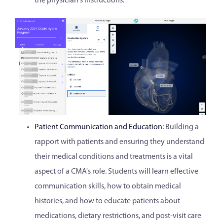
the physician's instructions.
Patient Communication and Education:
Building a
rapport with patients and ensuring they understand
their medical conditions and treatments is a vital
aspect of a CMA's role. Students will learn effective
communication skills, how to obtain medical
histories, and how to educate patients about
medications, dietary restrictions, and post-visit care