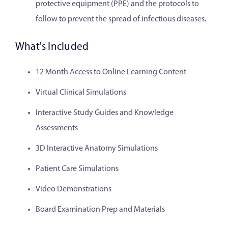
protective equipment (PPE) and the protocols to
follow to prevent the spread of infectious diseases.
What's Included
12 Month Access to Online Learning Content
Virtual Clinical Simulations
Interactive Study Guides and Knowledge
Assessments
3D Interactive Anatomy Simulations
Patient Care Simulations
Video Demonstrations
Board Examination Prep and Materials