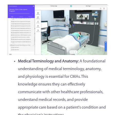
Medical Terminology and Anatomy:
A foundational
understanding of medical terminology, anatomy,
and physiology is essential for CMAs. This
knowledge ensures they can effectively
communicate with other healthcare professionals,
understand medical records, and provide
appropriate care based on a patient's condition and