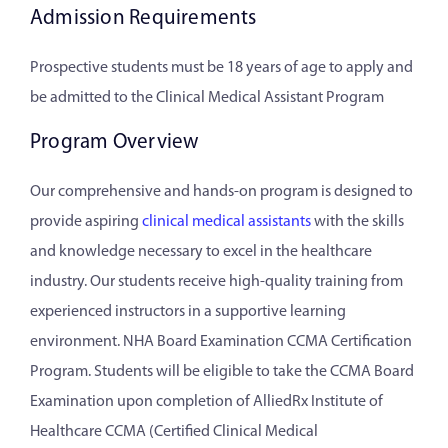
Admission Requirements
Prospective students must be 18 years of age to apply and
be admitted to the Clinical Medical Assistant Program
Program Overview
Our comprehensive and hands-on program is designed to
provide aspiring
clinical medical assistants
with the skills
and knowledge necessary to excel in the healthcare
industry. Our students receive high-quality training from
experienced instructors in a supportive learning
environment. NHA Board Examination CCMA Certification
Program. Students will be eligible to take the CCMA Board
Examination upon completion of AlliedRx Institute of
Healthcare CCMA (Certified Clinical Medical