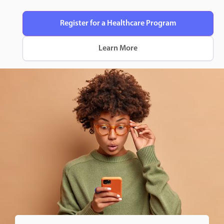
Register for a Healthcare Program
Learn More