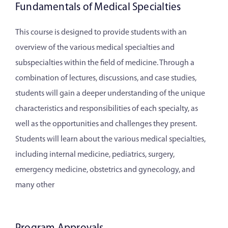
Fundamentals of Medical Specialties
This course is designed to provide students with an
overview of the various medical specialties and
subspecialties within the field of medicine. Through a
combination of lectures, discussions, and case studies,
students will gain a deeper understanding of the unique
characteristics and responsibilities of each specialty, as
well as the opportunities and challenges they present.
Students will learn about the various medical specialties,
including internal medicine, pediatrics, surgery,
emergency medicine, obstetrics and gynecology, and
many other