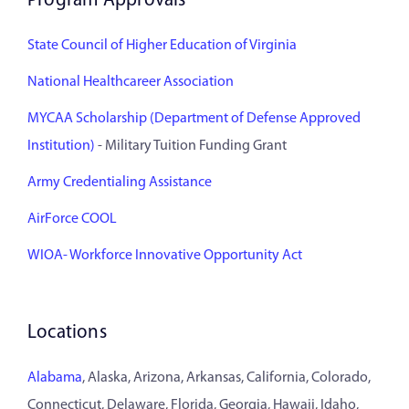
Program Approvals
State Council of Higher Education of Virginia
National Healthcareer Association
MYCAA Scholarship (Department of Defense Approved
Institution)
- Military Tuition Funding Grant
Army Credentialing Assistance
AirForce COOL
WIOA- Workforce Innovative Opportunity Act
Locations
Alabama
, Alaska, Arizona, Arkansas, California, Colorado,
Connecticut, Delaware, Florida, Georgia, Hawaii, Idaho,