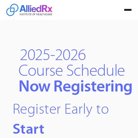
2025-2026
Course Schedule
Now Registering
Register Early to
Start