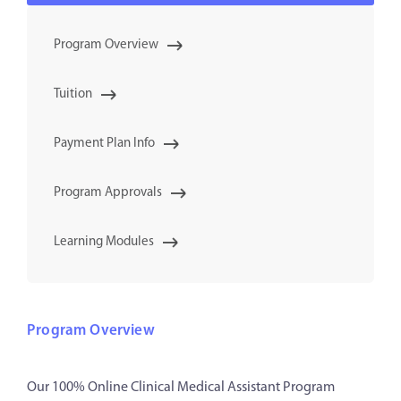
Program Overview
Tuition
Payment Plan Info
Program Approvals
Learning Modules
Program Overview
Our 100% Online Clinical Medical Assistant Program