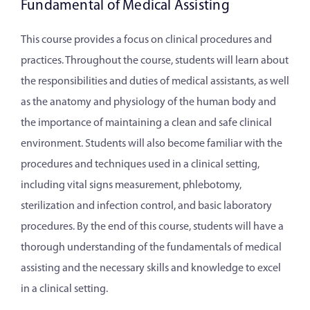
Fundamental of Medical Assisting
This course provides a focus on clinical procedures and
practices. Throughout the course, students will learn about
the responsibilities and duties of medical assistants, as well
as the anatomy and physiology of the human body and
the importance of maintaining a clean and safe clinical
environment. Students will also become familiar with the
procedures and techniques used in a clinical setting,
including vital signs measurement, phlebotomy,
sterilization and infection control, and basic laboratory
procedures. By the end of this course, students will have a
thorough understanding of the fundamentals of medical
assisting and the necessary skills and knowledge to excel
in a clinical setting.