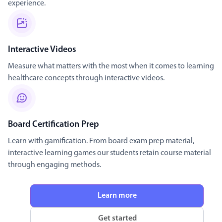
experience.
Interactive Videos
Measure what matters with the most when it comes to learning
healthcare concepts through interactive videos.
Board Certification Prep
Learn with gamification. From board exam prep material,
interactive learning games our students retain course material
through engaging methods.
Learn more
Get started