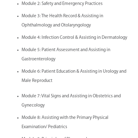
Module 2: Safety and Emergency Practices
Module 3: The Health Record & Assisting in
Ophthalmology and Otolaryngology
Module 4: Infection Control & Assisting in Dermatology
Module 5: Patient Assessment and Assisting in
Gastroenterology
Module 6: Patient Education & Assisting in Urology and
Male Reproduct
Module 7: Vital Signs and Assisting in Obstetrics and
Gynecology
Module 8: Assisting with the Primary Physical
Examination/ Pediatrics