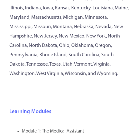
Illinois, Indiana, Iowa, Kansas, Kentucky, Louisiana, Maine,
Maryland, Massachusetts, Michigan, Minnesota,
Mississippi, Missouri, Montana, Nebraska, Nevada, New
Hampshire, New Jersey, New Mexico, New York, North
Carolina, North Dakota, Ohio, Oklahoma, Oregon,
Pennsylvania, Rhode Island, South Carolina, South
Dakota, Tennessee, Texas, Utah, Vermont, Virginia,
Washington, West Virginia, Wisconsin, and Wyoming.
Learning Modules
Module 1: The Medical Assistant