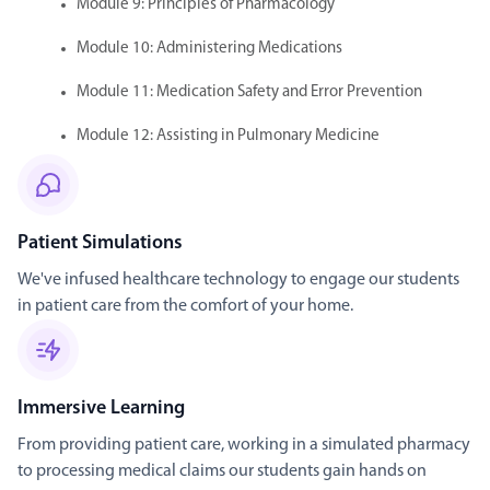
Module 9: Principles of Pharmacology
Module 10: Administering Medications
Module 11: Medication Safety and Error Prevention
Module 12: Assisting in Pulmonary Medicine
Patient Simulations
We've infused healthcare technology to engage our students
in patient care from the comfort of your home.
Immersive Learning
From providing patient care, working in a simulated pharmacy
to processing medical claims our students gain hands on