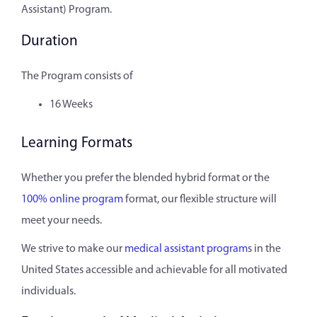
Assistant) Program.
Duration
The Program consists of
16 Weeks
Learning Formats
Whether you prefer the blended hybrid format or the
100% online program
format, our flexible structure will
meet your needs.
We strive to make our
medical assistant program
s in the
United States accessible and achievable for all motivated
individuals.